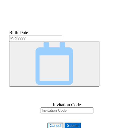
Birth Date
Invitation Code
Cancel
Submit