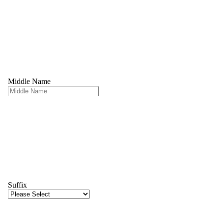
Middle Name
Suffix