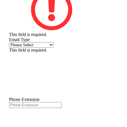
This field is required.
Email Type
This field is required.
Phone Extension