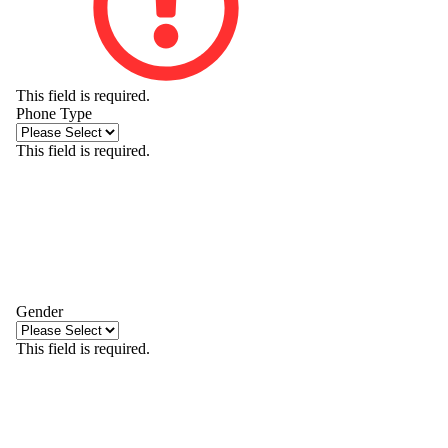
This field is required.
Phone Type
This field is required.
Gender
This field is required.