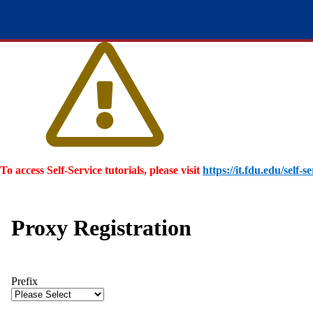
To access Self-Service tutorials, please visit
https://it.fdu.edu/self-se
Proxy Registration
Prefix