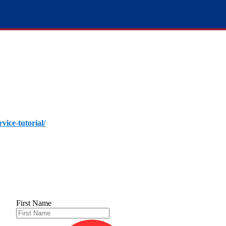
rvice-tutorial/
First Name