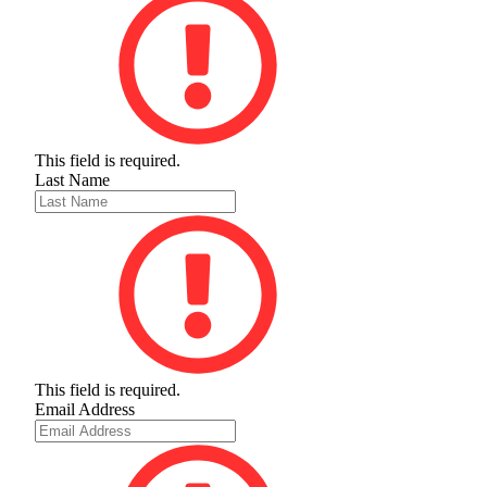
This field is required.
Last Name
This field is required.
Email Address