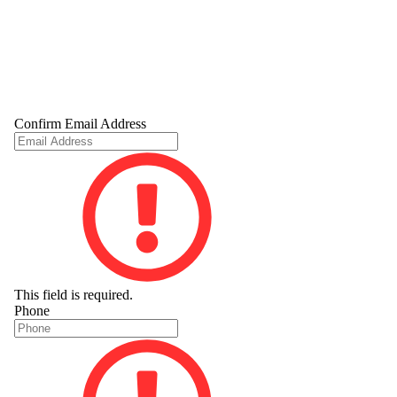
Confirm Email Address
This field is required.
Phone