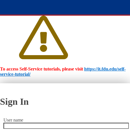
To access Self-Service tutorials, please visit
https://it.fdu.edu/self-
service-tutorial/
Sign In
User name