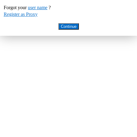
Forgot your
user name
?
Register as Proxy
Continue