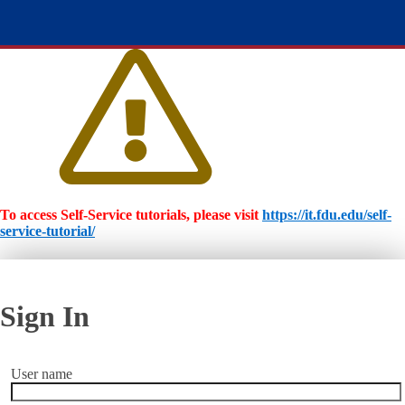
To access Self-Service tutorials, please visit
https://it.fdu.edu/self-
service-tutorial/
Sign In
User name