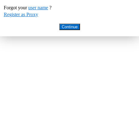
Forgot your
user name
?
Register as Proxy
Continue