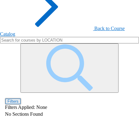
Back to Course
Catalog
Filters
Filters Applied:
None
No Sections Found