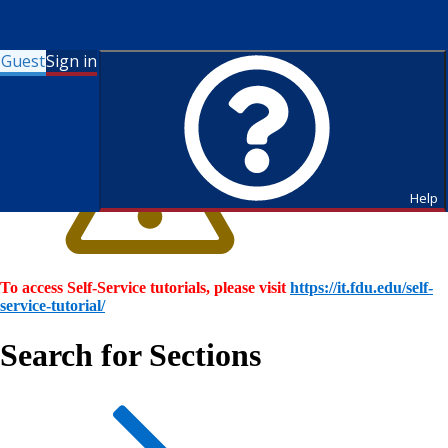
Guest
Sign in
Help
To access Self-Service tutorials, please visit
https://it.fdu.edu/self-
service-tutorial/
Search for Sections