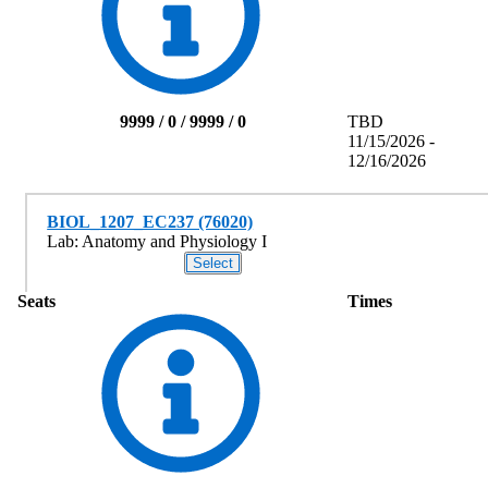
9999 / 0 / 9999 / 0
TBD
11/15/2026 -
12/16/2026
BIOL_1207_EC237 (76020)
Lab: Anatomy and Physiology I
Seats
Times