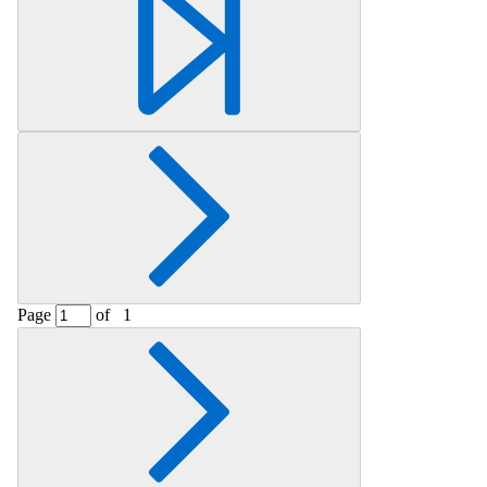
Page
of
1