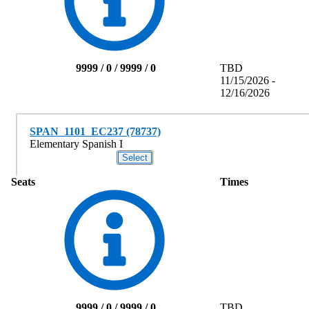
9999 / 0 / 9999 / 0
TBD
11/15/2026 -
12/16/2026
SPAN_1101_EC237 (78737)
Elementary Spanish I
Seats
Times
9999 / 0 / 9999 / 0
TBD