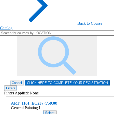
Back to Course
Catalog
Filters
Filters Applied:
None
ART_1161_EC237 (75930)
General Painting I