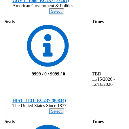
GOVT_1000_EC237 (77281)
American Government & Politics
Seats
Times
9999 / 0 / 9999 / 0
TBD
11/15/2026 -
12/16/2026
HIST_1131_EC237 (80834)
The United States Since 1877
Seats
Times