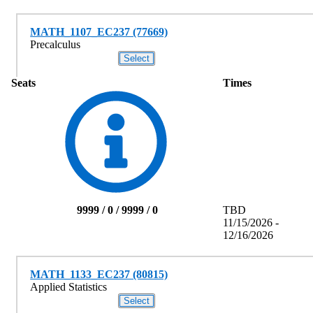
MATH_1107_EC237 (77669)
Precalculus
Seats
Times
9999 / 0 / 9999 / 0
TBD
11/15/2026 -
12/16/2026
MATH_1133_EC237 (80815)
Applied Statistics