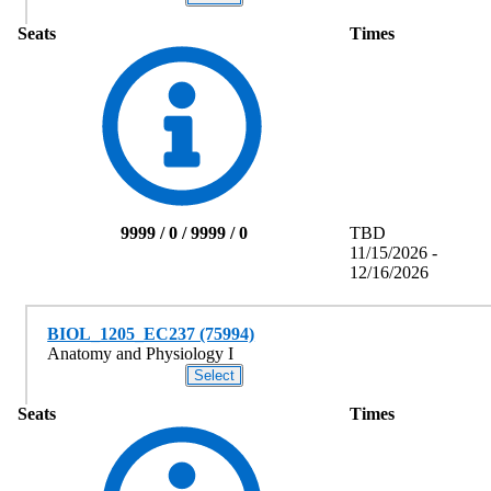
Seats
Times
9999 / 0 / 9999 / 0
TBD
11/15/2026 -
12/16/2026
BIOL_1205_EC237 (75994)
Anatomy and Physiology I
Seats
Times