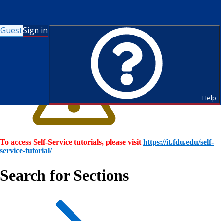
Guest
Sign in
Help
To access Self-Service tutorials, please visit
https://it.fdu.edu/self-
service-tutorial/
Search for Sections