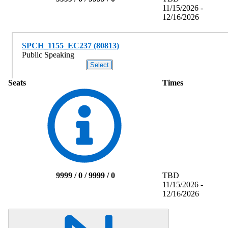
11/15/2026 -
12/16/2026
SPCH_1155_EC237 (80813)
Public Speaking
Seats
Times
9999 / 0 / 9999 / 0
TBD
11/15/2026 -
12/16/2026