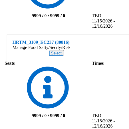
9999 / 0 / 9999 / 0
TBD
11/15/2026 -
12/16/2026
HRTM_3109_EC237 (80816)
Manage Food Safty/Secrty/Risk
Seats
Times
9999 / 0 / 9999 / 0
TBD
11/15/2026 -
12/16/2026