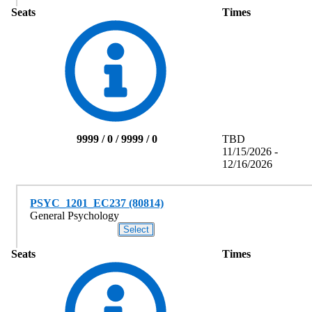
Seats
Times
9999 / 0 / 9999 / 0
TBD
11/15/2026 -
12/16/2026
PSYC_1201_EC237 (80814)
General Psychology
Seats
Times