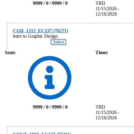
9999 / 0 / 9999 / 0
TBD
11/15/2026 -
12/16/2026
CGD_1212_EC237 (76271)
Intro to Graphic Design
Seats
Times
9999 / 0 / 9999 / 0
TBD
11/15/2026 -
12/16/2026