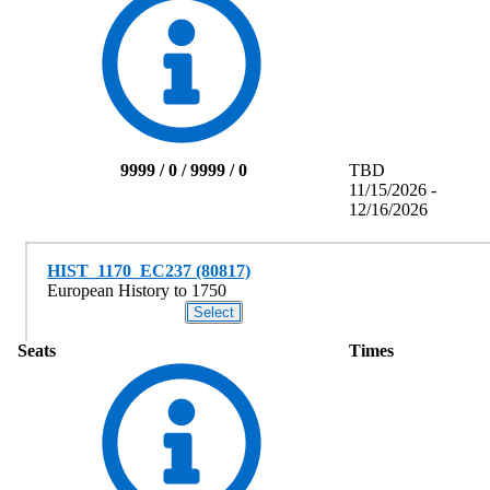
9999 / 0 / 9999 / 0
TBD
11/15/2026 -
12/16/2026
HIST_1170_EC237 (80817)
European History to 1750
Seats
Times