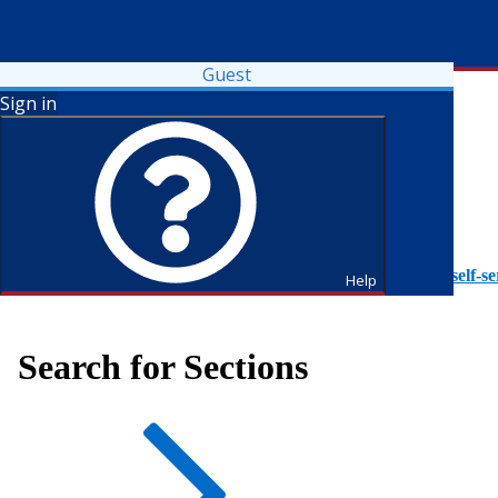
Guest
Sign in
To access Self-Service tutorials, please visit
https://it.fdu.edu/self-se
Help
Search for Sections