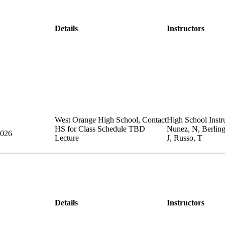
Details
Instructors
West Orange High School
,
Contact
High School Instru
HS for Class Schedule
TBD
Nunez, N, Berlin
2026
Lecture
J, Russo, T
Details
Instructors