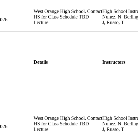
West Orange High School
,
Contact
High School Instru
HS for Class Schedule
TBD
Nunez, N, Berlin
2026
Lecture
J, Russo, T
Details
Instructors
West Orange High School
,
Contact
High School Instru
HS for Class Schedule
TBD
Nunez, N, Berlin
2026
Lecture
J, Russo, T