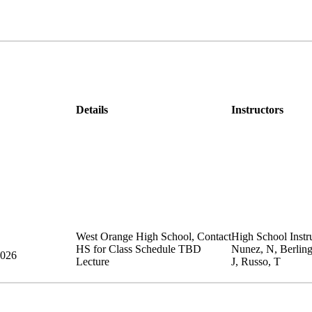
Details
Instructors
West Orange High School
,
Contact
High School Instru
HS for Class Schedule
TBD
Nunez, N, Berlin
2026
Lecture
J, Russo, T