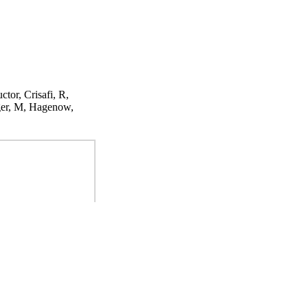
ctor, Crisafi, R,
ger, M, Hagenow,