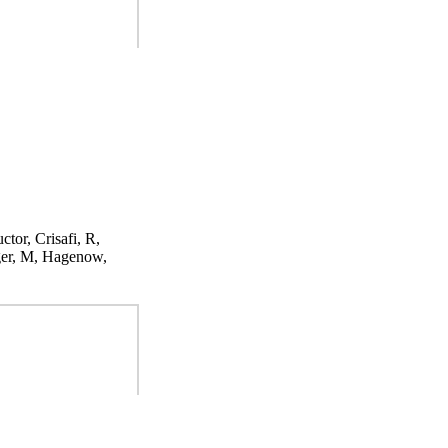
ctor, Crisafi, R,
ger, M, Hagenow,