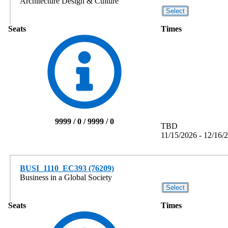
Architecture Design & Culture
Seats
Times
9999 / 0 / 9999 / 0
TBD
11/15/2026 - 12/16/
BUSI_1110_EC393 (76209)
Business in a Global Society
Seats
Times