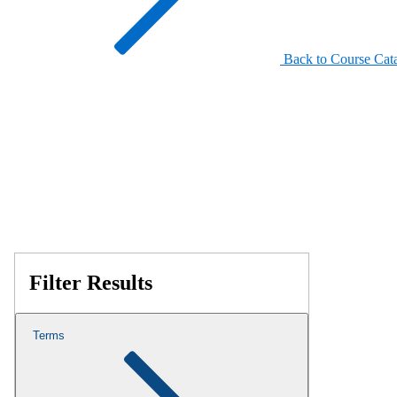
Back to Course Cat
Filter Results
Terms