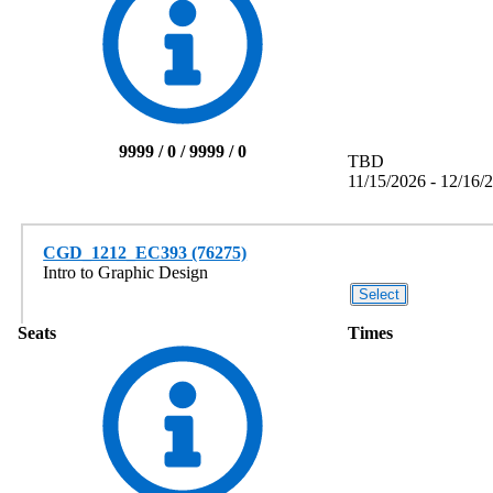
9999 / 0 / 9999 / 0
TBD
11/15/2026 - 12/16/
CGD_1212_EC393 (76275)
Intro to Graphic Design
Seats
Times