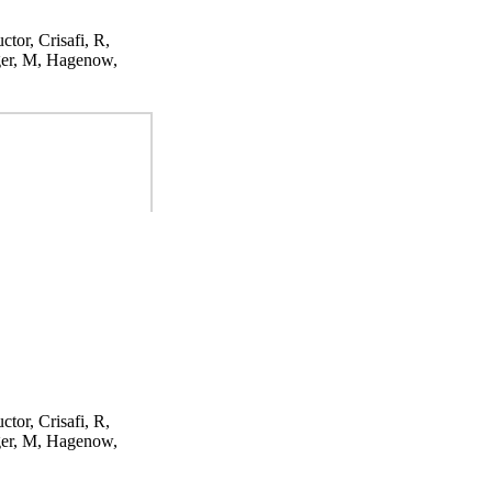
ctor, Crisafi, R,
ger, M, Hagenow,
ctor, Crisafi, R,
ger, M, Hagenow,