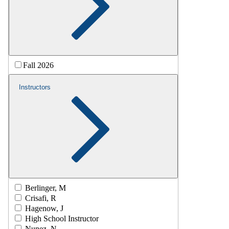
Fall 2026
Instructors
Berlinger, M
Crisafi, R
Hagenow, J
High School Instructor
Nunez, N