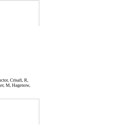
ctor, Crisafi, R,
ger, M, Hagenow,