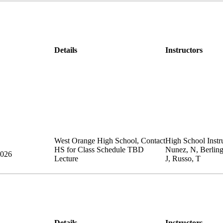
Details
Instructors
West Orange High School
,
Contact
High School Instru
HS for Class Schedule
TBD
Nunez, N, Berlin
2026
Lecture
J, Russo, T
Details
Instructors