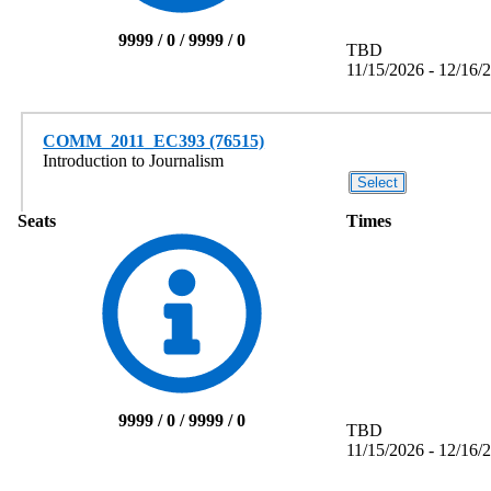
9999 / 0 / 9999 / 0
TBD
11/15/2026 - 12/16/
COMM_2011_EC393 (76515)
Introduction to Journalism
Seats
Times
9999 / 0 / 9999 / 0
TBD
11/15/2026 - 12/16/