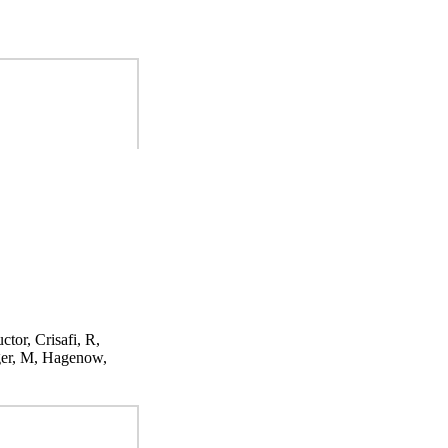
ctor, Crisafi, R,
ger, M, Hagenow,