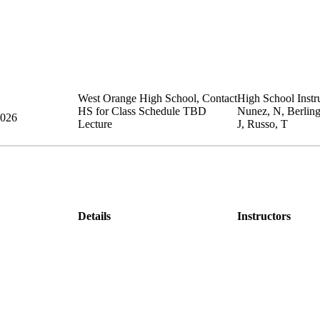
West Orange High School
,
Contact
High School Instru
HS for Class Schedule
TBD
Nunez, N, Berlin
2026
Lecture
J, Russo, T
Details
Instructors