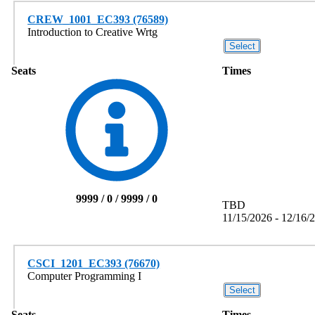
CREW_1001_EC393 (76589)
Introduction to Creative Wrtg
Seats
Times
9999 / 0 / 9999 / 0
TBD
11/15/2026 - 12/16/
CSCI_1201_EC393 (76670)
Computer Programming I
Seats
Times