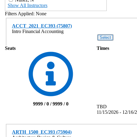
Show All Instructors
Filters Applied:
None
ACCT_2021_EC393 (75807)
Intro Financial Accounting
Seats
Times
9999 / 0 / 9999 / 0
TBD
11/15/2026 - 12/16/
ARTH_1500_EC393 (75904)