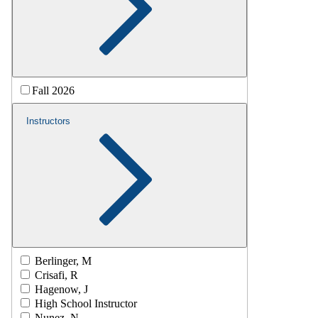
Fall 2026
Instructors
Berlinger, M
Crisafi, R
Hagenow, J
High School Instructor
Nunez, N