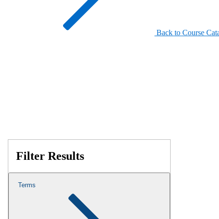
Back to Course Cat
Filter Results
Terms