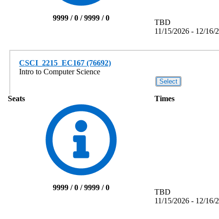
9999 / 0 / 9999 / 0
TBD
11/15/2026 - 12/16/
CSCI_2215_EC167 (76692)
Intro to Computer Science
Seats
Times
9999 / 0 / 9999 / 0
TBD
11/15/2026 - 12/16/