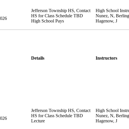
Jefferson Township HS
,
Contact
High School Instru
HS for Class Schedule
TBD
Nunez, N, Berling
2026
High School Pays
Hagenow, J
Details
Instructors
Jefferson Township HS
,
Contact
High School Instru
HS for Class Schedule
TBD
Nunez, N, Berling
2026
Lecture
Hagenow, J