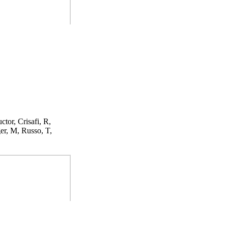
ctor, Crisafi, R,
er, M, Russo, T,