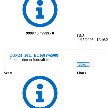
9999 / 0 / 9999 / 0
TBD
11/15/2026 - 12/16/
COMM_2011_EC168 (76508)
Introduction to Journalism
Seats
Times