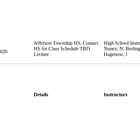
Jefferson Township HS
,
Contact
High School Instru
HS for Class Schedule
TBD
Nunez, N, Berling
2026
Lecture
Hagenow, J
Details
Instructors