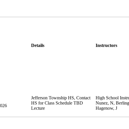
Details
Instructors
Jefferson Township HS
,
Contact
High School Instru
HS for Class Schedule
TBD
Nunez, N, Berling
2026
Lecture
Hagenow, J