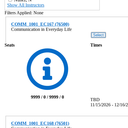
Show All Instructors
Filters Applied:
None
COMM_1001_EC167 (76500)
Communication in Everyday Life
Seats
Times
9999 / 0 / 9999 / 0
TBD
11/15/2026 - 12/16/
COMM_1001_EC168 (76501)