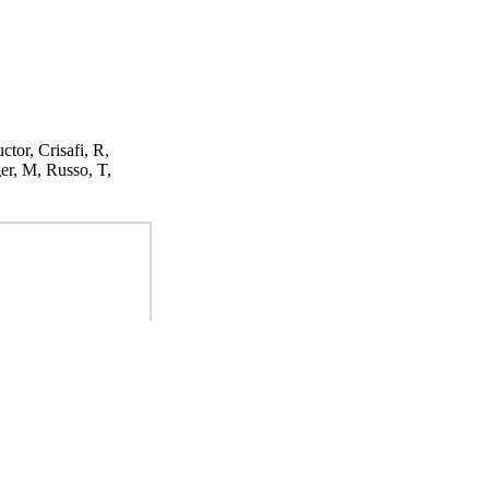
ctor, Crisafi, R,
er, M, Russo, T,