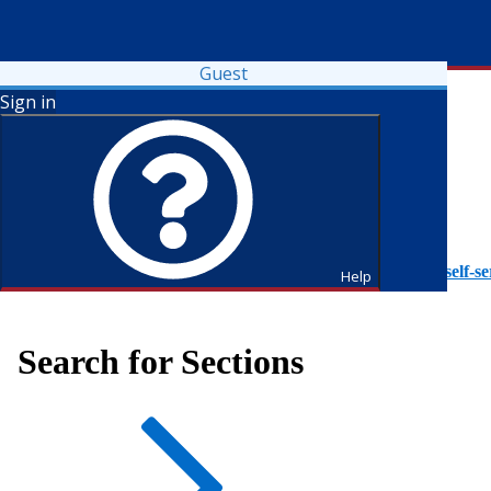
Guest
Sign in
To access Self-Service tutorials, please visit
https://it.fdu.edu/self-se
Help
Search for Sections