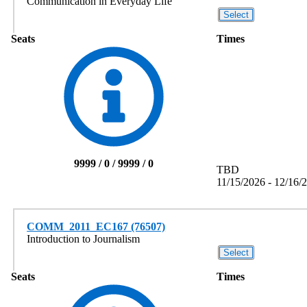
Communication in Everyday Life
Seats
Times
9999 / 0 / 9999 / 0
TBD
11/15/2026 - 12/16/
COMM_2011_EC167 (76507)
Introduction to Journalism
Seats
Times