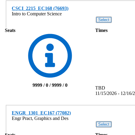
CSCI_2215_EC168 (76693)
Intro to Computer Science
Seats
Times
9999 / 0 / 9999 / 0
TBD
11/15/2026 - 12/16/
ENGR_1301_EC167 (77082)
Engr Pract, Graphics and Des
Seats
Times