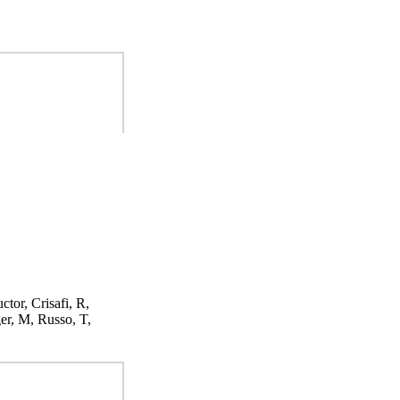
ctor, Crisafi, R,
er, M, Russo, T,