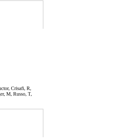
ctor, Crisafi, R,
er, M, Russo, T,