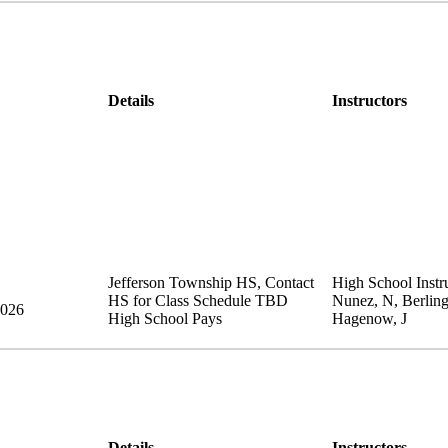
Details
Instructors
Jefferson Township HS
,
Contact
High School Instru
HS for Class Schedule
TBD
Nunez, N, Berling
2026
High School Pays
Hagenow, J
Details
Instructors