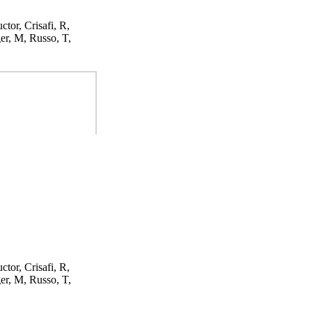
ctor, Crisafi, R,
er, M, Russo, T,
ctor, Crisafi, R,
er, M, Russo, T,