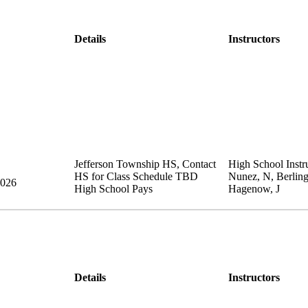
Details
Instructors
Jefferson Township HS
,
Contact
High School Instru
HS for Class Schedule
TBD
Nunez, N, Berling
2026
High School Pays
Hagenow, J
Details
Instructors