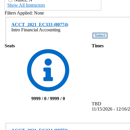
Show All Instructors
Filters Applied:
None
ACCT_2021_EC333 (80774)
Intro Financial Accounting
Seats
Times
9999 / 0 / 9999 / 0
TBD
11/15/2026 - 12/16/