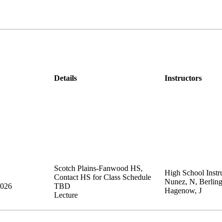
Details
Instructors
Scotch Plains-Fanwood HS
,
High School Instru
Contact HS for Class Schedule
Nunez, N, Berling
2026
TBD
Hagenow, J
Lecture