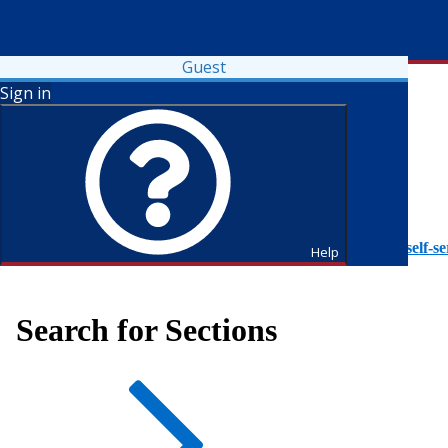
Guest
Sign in
To access Self-Service tutorials, please visit
https://it.fdu.edu/self-se
Help
Search for Sections