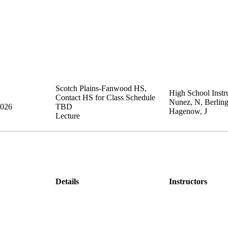
Scotch Plains-Fanwood HS
,
High School Instru
Contact HS for Class Schedule
Nunez, N, Berling
2026
TBD
Hagenow, J
Lecture
Details
Instructors