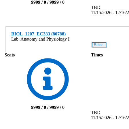
9999 / 0 / 9999 / 0
TBD
11/15/2026 - 12/16/
BIOL_1207_EC333 (80788)
Lab: Anatomy and Physiology I
Seats
Times
9999 / 0 / 9999 / 0
TBD
11/15/2026 - 12/16/