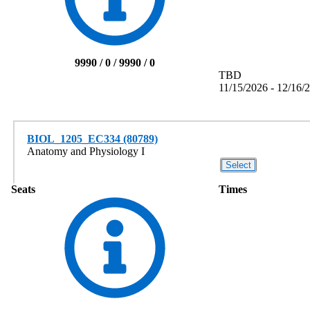
9990 / 0 / 9990 / 0
TBD
11/15/2026 - 12/16/
BIOL_1205_EC334 (80789)
Anatomy and Physiology I
Seats
Times