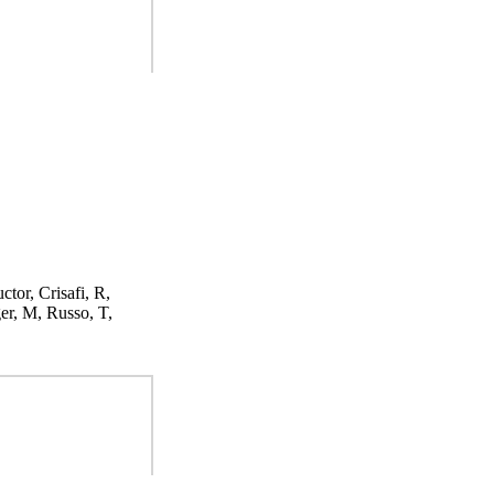
ctor, Crisafi, R,
er, M, Russo, T,