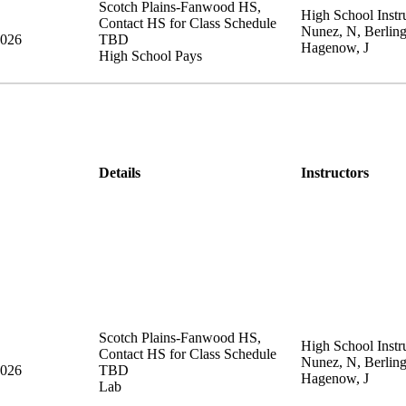
Scotch Plains-Fanwood HS
,
High School Instru
Contact HS for Class Schedule
Nunez, N, Berling
2026
TBD
Hagenow, J
High School Pays
Details
Instructors
Scotch Plains-Fanwood HS
,
High School Instru
Contact HS for Class Schedule
Nunez, N, Berling
2026
TBD
Hagenow, J
Lab