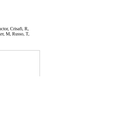
ctor, Crisafi, R,
er, M, Russo, T,