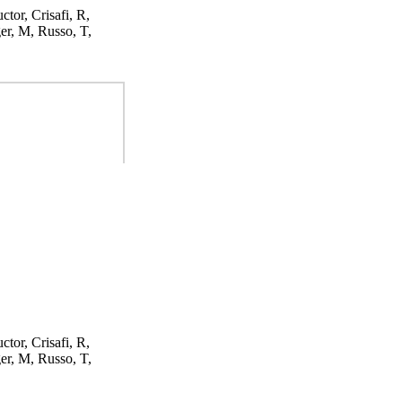
ctor, Crisafi, R,
er, M, Russo, T,
ctor, Crisafi, R,
er, M, Russo, T,