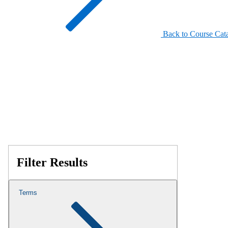
Back to Course Cat
Filter Results
Terms