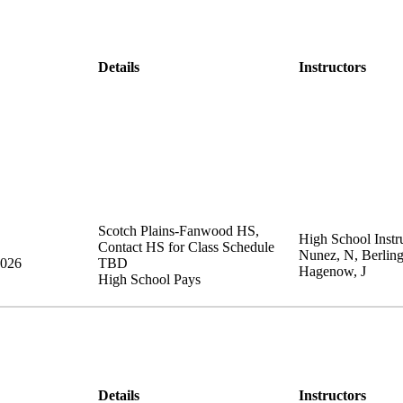
Details
Instructors
Scotch Plains-Fanwood HS
,
High School Instru
Contact HS for Class Schedule
Nunez, N, Berling
2026
TBD
Hagenow, J
High School Pays
Details
Instructors