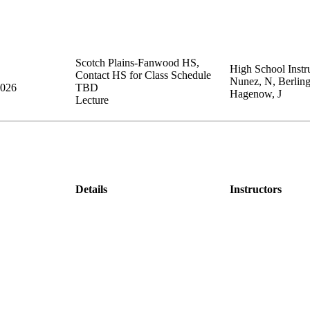
Scotch Plains-Fanwood HS
,
High School Instru
Contact HS for Class Schedule
Nunez, N, Berling
2026
TBD
Hagenow, J
Lecture
Details
Instructors