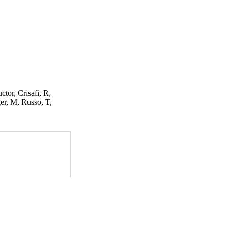
ctor, Crisafi, R,
er, M, Russo, T,