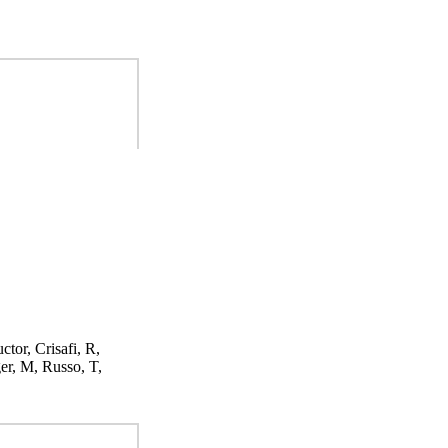
ctor, Crisafi, R,
er, M, Russo, T,