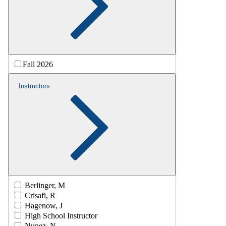
Fall 2026
Instructors
Berlinger, M
Crisafi, R
Hagenow, J
High School Instructor
Nunez, N