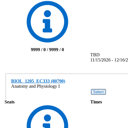
9999 / 0 / 9999 / 0
TBD
11/15/2026 - 12/16/
BIOL_1205_EC333 (80790)
Anatomy and Physiology I
Seats
Times