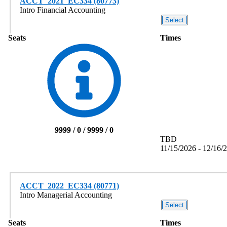
ACCT_2021_EC334 (80773)
Intro Financial Accounting
Seats
Times
9999 / 0 / 9999 / 0
TBD
11/15/2026 - 12/16/
ACCT_2022_EC334 (80771)
Intro Managerial Accounting
Seats
Times