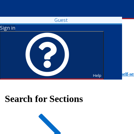
Guest
Sign in
To access Self-Service tutorials, please visit
https://it.fdu.edu/self-se
Help
Search for Sections