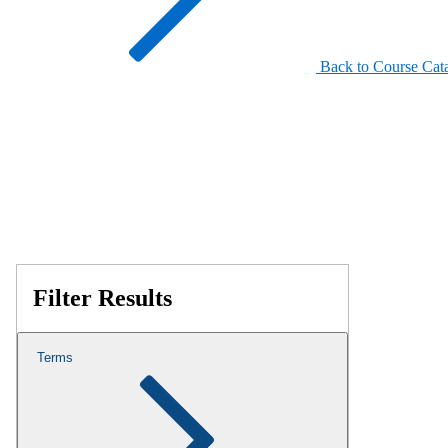
Back to Course Cat
Filter Results
Terms