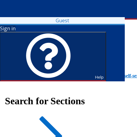
Guest
Sign in
To access Self-Service tutorials, please visit
https://it.fdu.edu/self-se
Help
Search for Sections