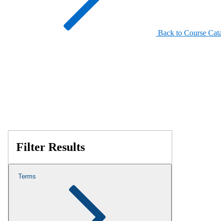
Back to Course Cat
Filter Results
Terms