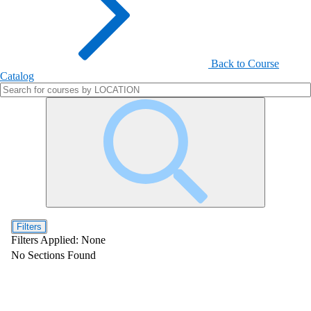
Back to Course
Catalog
Filters
Filters Applied:
None
No Sections Found