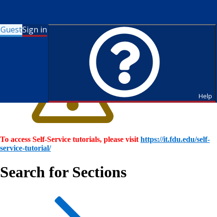
Guest
Sign in
Help
To access Self-Service tutorials, please visit
https://it.fdu.edu/self-
service-tutorial/
Search for Sections