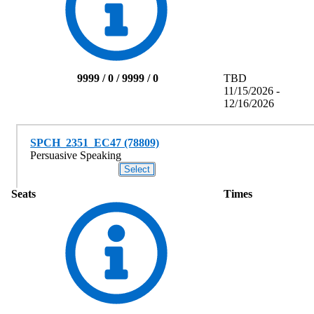
9999 / 0 / 9999 / 0
TBD
11/15/2026 -
12/16/2026
SPCH_2351_EC47 (78809)
Persuasive Speaking
Seats
Times