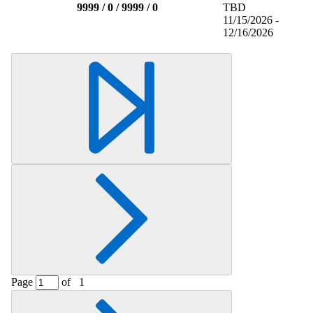
9999 / 0 / 9999 / 0
TBD
11/15/2026 -
12/16/2026
Page
of
1