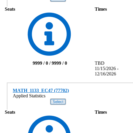
Seats
Times
9999 / 0 / 9999 / 0
TBD
11/15/2026 -
12/16/2026
MATH_1133_EC47 (77702)
Applied Statistics
Seats
Times