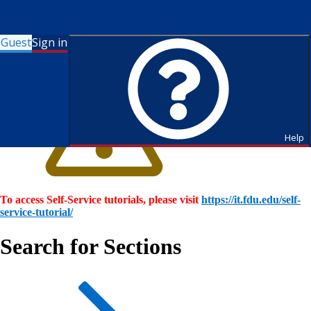
Guest
Sign in
Help
To access Self-Service tutorials, please visit
https://it.fdu.edu/self-
service-tutorial/
Search for Sections