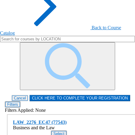
Back to Course
Catalog
Filters
Filters Applied:
None
LAW_2276_EC47 (77543)
Business and the Law