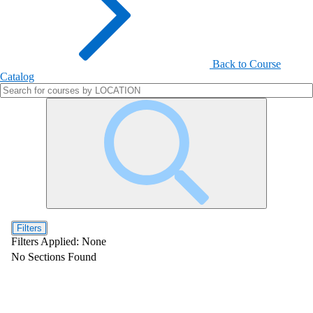
Back to Course
Catalog
Filters
Filters Applied:
None
No Sections Found