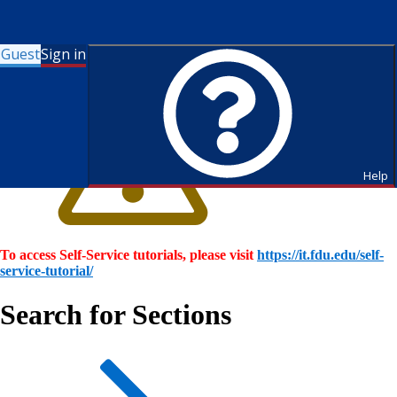
Guest
Sign in
Help
To access Self-Service tutorials, please visit
https://it.fdu.edu/self-
service-tutorial/
Search for Sections