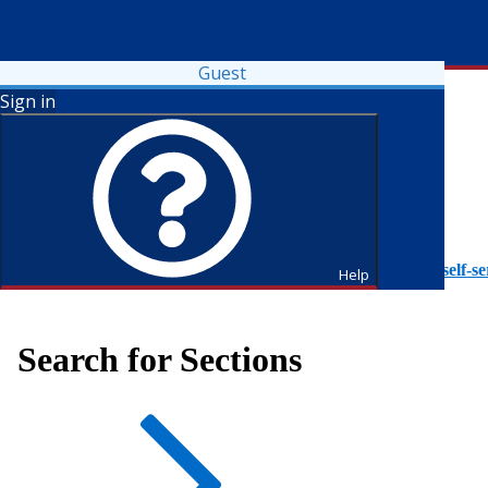
Guest
Sign in
To access Self-Service tutorials, please visit
https://it.fdu.edu/self-se
Help
Search for Sections