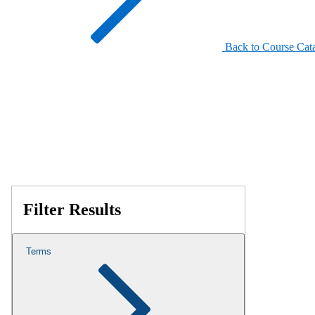
Back to Course Cat
Filter Results
Terms