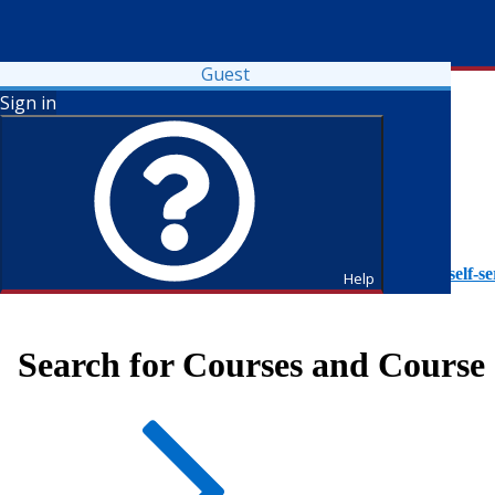
Guest
Sign in
To access Self-Service tutorials, please visit
https://it.fdu.edu/self-se
Help
Search for Courses and Course 