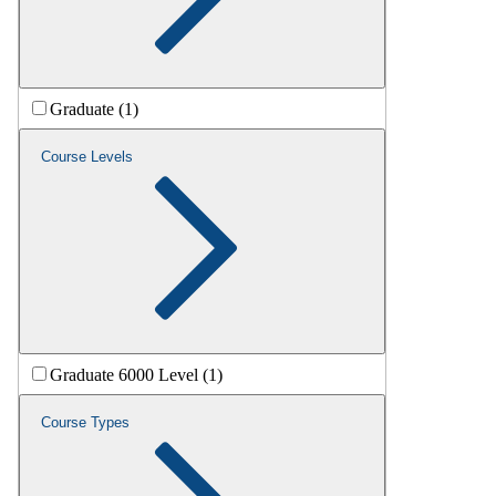
Graduate (1)
Course Levels
Graduate 6000 Level (1)
Course Types