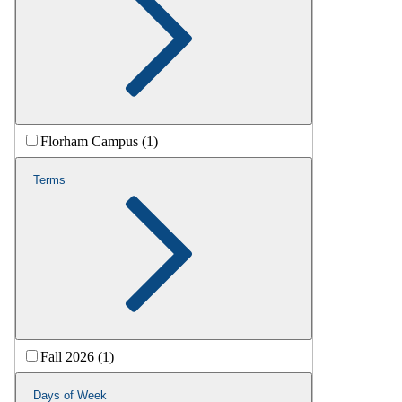
Florham Campus (1)
Terms
Fall 2026 (1)
Days of Week