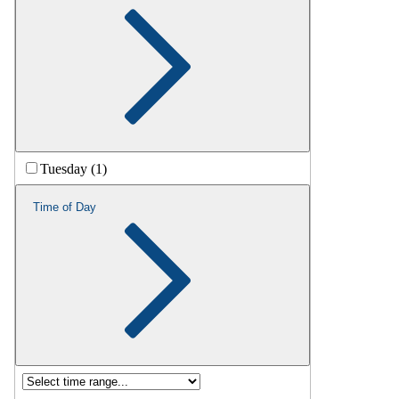
Tuesday (1)
Time of Day