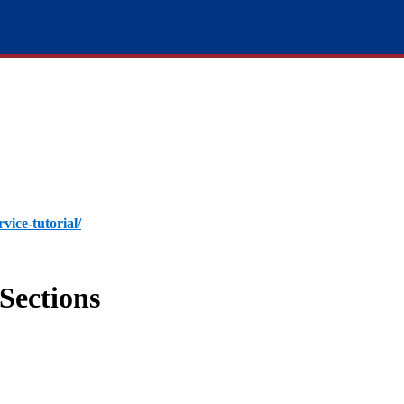
rvice-tutorial/
Sections