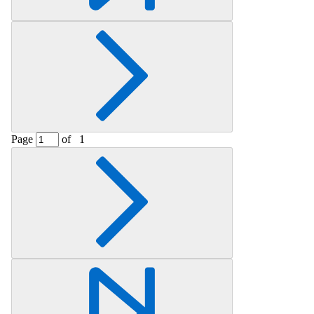
Page
of
1