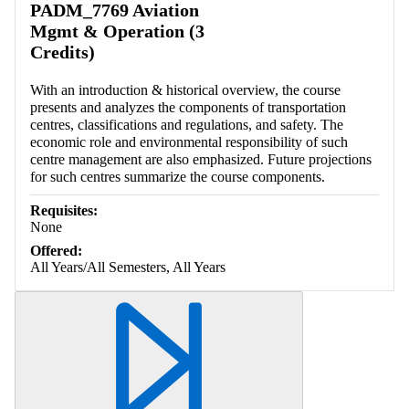
PADM_7769 Aviation
Mgmt & Operation (3
Credits)
With an introduction & historical overview, the course
presents and analyzes the components of transportation
centres, classifications and regulations, and safety. The
economic role and environmental responsibility of such
centre management are also emphasized. Future projections
for such centres summarize the course components.
Requisites:
None
Offered:
All Years/All Semesters, All Years