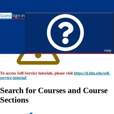
Guest
Sign in
Help
To access Self-Service tutorials, please visit
https://it.fdu.edu/self-
service-tutorial/
Search for Courses and Course
Sections