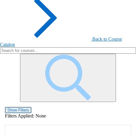
Back to Course
Catalog
Show Filters
Filters Applied:
None