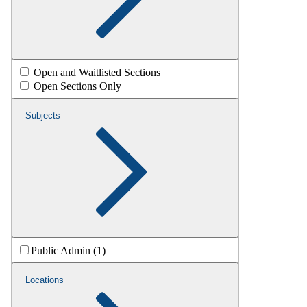
Open and Waitlisted Sections
Open Sections Only
Subjects
Public Admin (1)
Locations