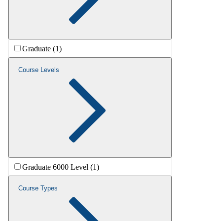
Graduate (1)
Course Levels
Graduate 6000 Level (1)
Course Types