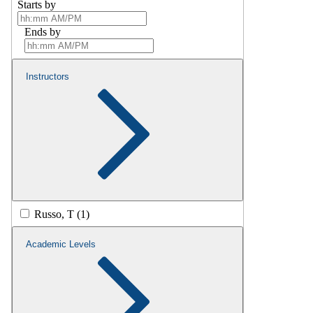
Starts by
Ends by
Instructors
Russo, T (1)
Academic Levels