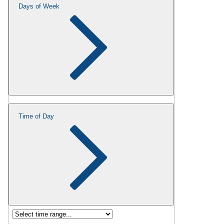
Days of Week
Time of Day