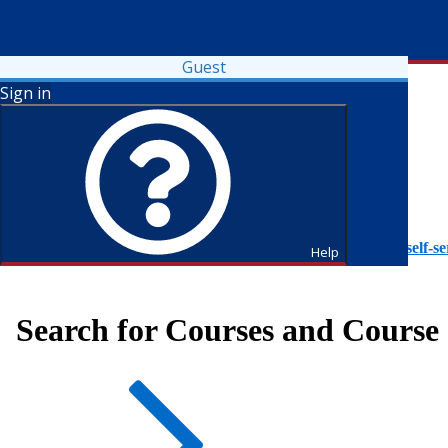
Guest
Sign in
To access Self-Service tutorials, please visit
https://it.fdu.edu/self-se
Help
Search for Courses and Course 