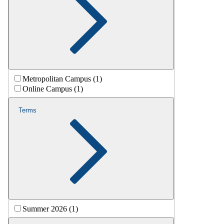
Metropolitan Campus (1)
Online Campus (1)
Terms
Summer 2026 (1)