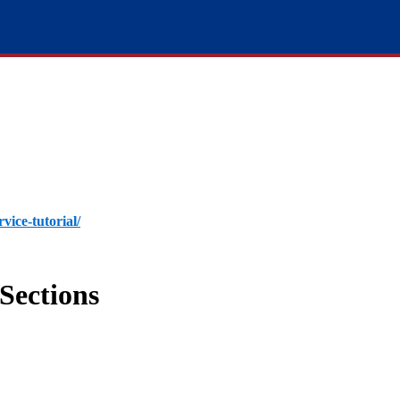
rvice-tutorial/
Sections