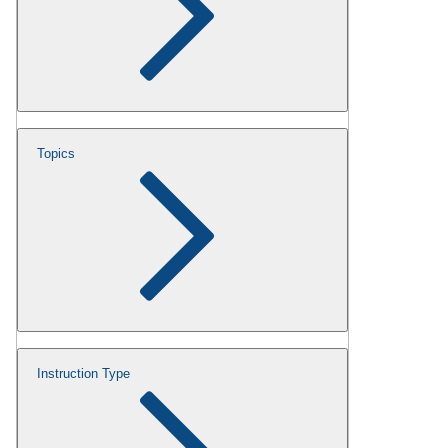
Topics
Instruction Type