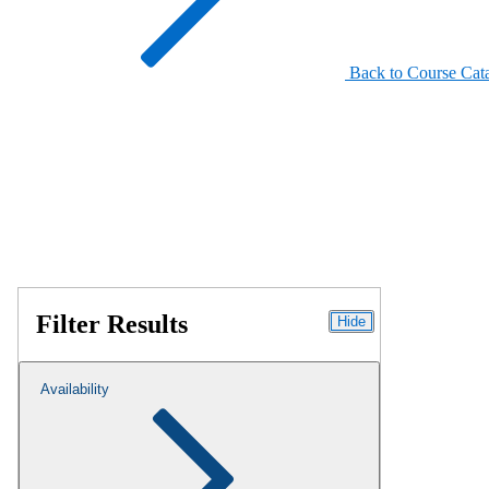
Back to Course Cat
Filter Results
Hide
Availability