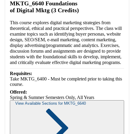
MKTG_6640 Foundations
of Digital Mktg (3 Credits)
This course explores digital marketing strategies from
theoretical, ethical and practical perspectives. The class will
examine topics such as identifying buyer personas, website
design, SEO/SEM, e-mail marketing, content marketing,
display advertising/programmatic and analytics. Exercises,
discussion forums and assignments are designed to provide
students with the foundational skills to develop, implement,
and critically evaluate effective digital marketing programs.
Requisites:
Take MKTG_6400 - Must be completed prior to taking this
course.
Offered:
Spring & Summer Semesters Only, All Years
View Available Sections for MKTG_6640