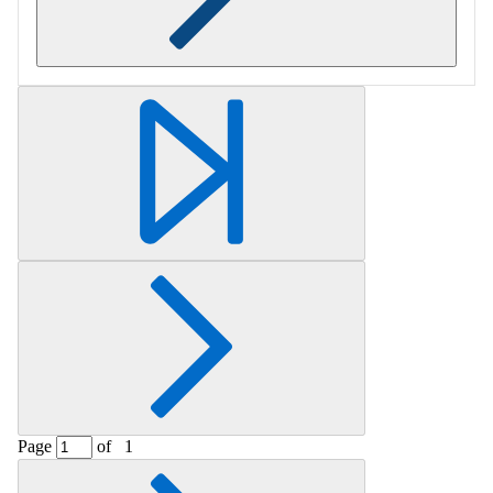
Retrieving section information...
Page
of
1