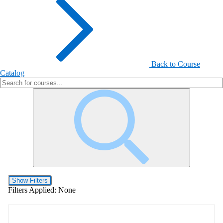
Back to Course
Catalog
Show Filters
Filters Applied:
None