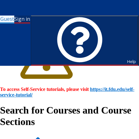
Guest
Sign in
Help
To access Self-Service tutorials, please visit
https://it.fdu.edu/self-
service-tutorial/
Search for Courses and Course
Sections