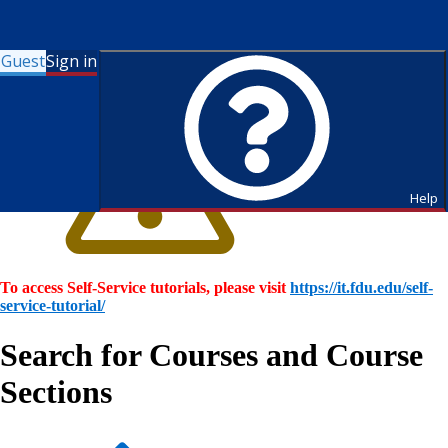
Guest
Sign in
Help
To access Self-Service tutorials, please visit
https://it.fdu.edu/self-
service-tutorial/
Search for Courses and Course
Sections