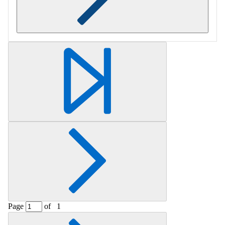
Retrieving section information...
Page
of
1