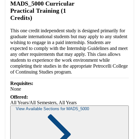
MADS_5000 Curricular
Practical Training (1
Credits)
This one credit independent study is designed primarily for
graduate international students but may apply to any student
wishing to engage in a paid internship. Students are
expected to comply with the Internship Guidelines and meet
any other requirements that may apply. This class allows
students to experience the work environment while
completing their studies in the appropriate Petrocelli College
of Continuing Studies program.
Requisites:
None
Offered:
All Years/All Semesters, All Years
View Available Sections for MADS_5000