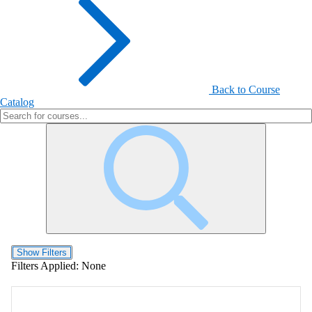
Back to Course
Catalog
Show Filters
Filters Applied:
None