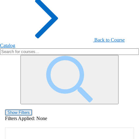
Back to Course
Catalog
Show Filters
Filters Applied:
None