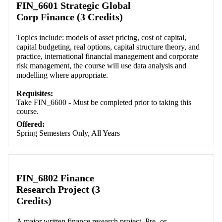
FIN_6601 Strategic Global
Corp Finance (3 Credits)
Topics include: models of asset pricing, cost of capital,
capital budgeting, real options, capital structure theory, and
practice, international financial management and corporate
risk management, the course will use data analysis and
modelling where appropriate.
Requisites:
Take FIN_6600 - Must be completed prior to taking this
course.
Offered:
Spring Semesters Only, All Years
FIN_6802 Finance
Research Project (3
Credits)
A major written finance research project. Pre- or