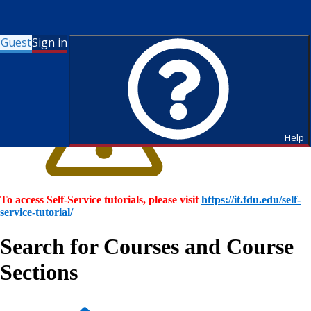
Guest
Sign in
Help
To access Self-Service tutorials, please visit
https://it.fdu.edu/self-
service-tutorial/
Search for Courses and Course
Sections