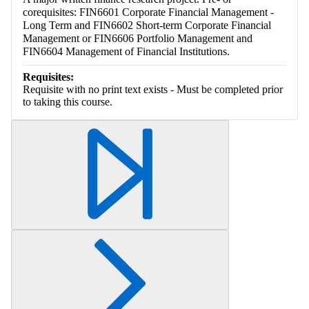
corequisites: FIN6601 Corporate Financial Management -
Long Term and FIN6602 Short-term Corporate Financial
Management or FIN6606 Portfolio Management and
FIN6604 Management of Financial Institutions.
Requisites:
Requisite with no print text exists - Must be completed prior
to taking this course.