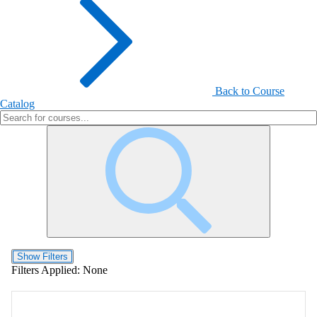
Back to Course
Catalog
Show Filters
Filters Applied:
None