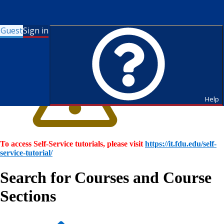
Guest
Sign in
Help
To access Self-Service tutorials, please visit
https://it.fdu.edu/self-
service-tutorial/
Search for Courses and Course
Sections