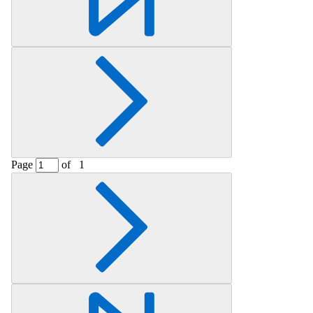
Page
of
1