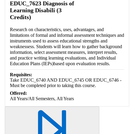
EDUC_7623 Diagnosis of
Learning Disabili (3
Credits)
Research on characteristics, uses, advantages, and
limitations of formal and informal assessment techniques and
instruments used to assess educational strengths and
weaknessess. Students will learn how to gather background
information, select assessment measures, interpret results,
and practice writing learning evaluations, and Individual
Education Plans (IEPs)based upon evaluation results.
Requisites:
Take EDUC_6740 AND EDUC_6745 OR EDUC_6746 -
Must be completed prior to taking this course.
Offered:
All Years/All Semesters, All Years