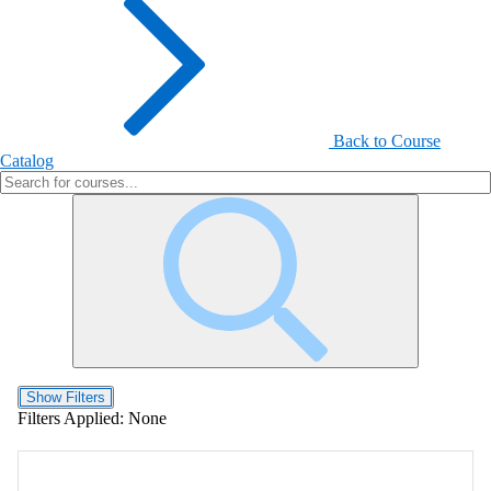
Back to Course
Catalog
Show Filters
Filters Applied:
None