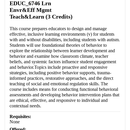
EDUC_6746 Lrn
Envr&Eff Mgmt
Teach&Learn (3 Credits)
This course prepares educators to design and manage
effective, inclusive learning environments (v) for students
with and without disabilities, including students with autism.
Students will use foundational theories of behavior to
explore the relationship between learner development and
behavior and examine how classroom climate, teacher
beliefs, and systemic factors influence student engagement
and behavior.Topics include proactive and responsive
strategies, including positive behavior supports, trauma-
informed practices, restorative approaches, and the direct
teaching of social and emotional regulation skills. The
course includes means for conducting functional behavioral
assessments and developing behavior intervention plans that
are ethical, effective, and responsive to individual and
contextual needs.
Requisites:
None
Offered: