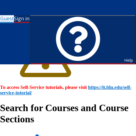
Guest
Sign in
Help
To access Self-Service tutorials, please visit
https://it.fdu.edu/self-
service-tutorial/
Search for Courses and Course
Sections