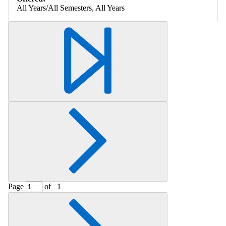
All Years/All Semesters, All Years
Page
of
1