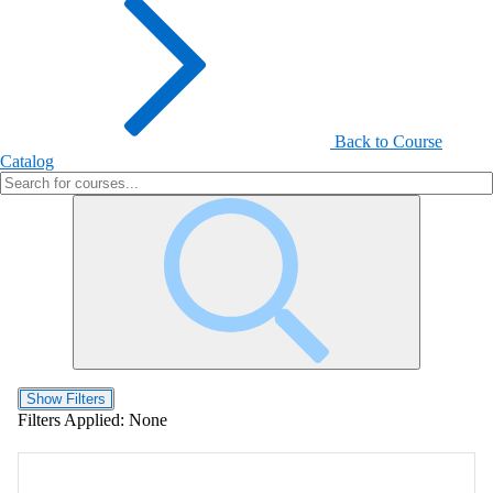
Back to Course
Catalog
Show Filters
Filters Applied:
None