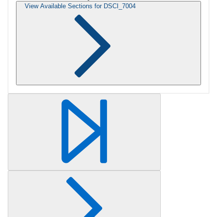
View Available Sections for DSCI_7004
Retrieving section information...