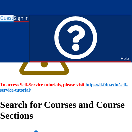
Guest
Sign in
Help
To access Self-Service tutorials, please visit
https://it.fdu.edu/self-
service-tutorial/
Search for Courses and Course
Sections