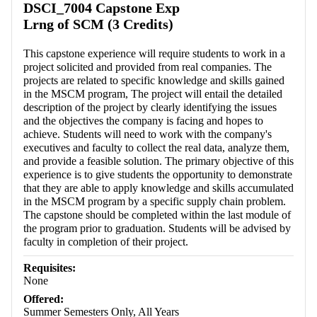
DSCI_7004 Capstone Exp
Lrng of SCM (3 Credits)
This capstone experience will require students to work in a
project solicited and provided from real companies. The
projects are related to specific knowledge and skills gained
in the MSCM program, The project will entail the detailed
description of the project by clearly identifying the issues
and the objectives the company is facing and hopes to
achieve. Students will need to work with the company's
executives and faculty to collect the real data, analyze them,
and provide a feasible solution. The primary objective of this
experience is to give students the opportunity to demonstrate
that they are able to apply knowledge and skills accumulated
in the MSCM program by a specific supply chain problem.
The capstone should be completed within the last module of
the program prior to graduation. Students will be advised by
faculty in completion of their project.
Requisites:
None
Offered:
Summer Semesters Only, All Years