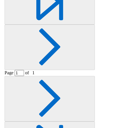
Page
of
1