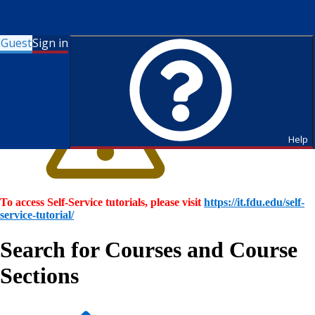
Guest
Sign in
Help
To access Self-Service tutorials, please visit
https://it.fdu.edu/self-
service-tutorial/
Search for Courses and Course
Sections