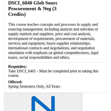
DSCI_6840 Glob Sourc
Procurement & Neg (3
Credits)
This course teaches concepts and processes in supply and
sourcing management, including analysis and selection of
supply markets and suppliers, price and cost analysis,
development of requirements, procurement of materials,
services and equipment, buyer-supplier relationships,
international contracts and negotiations, and negotiation
simulation with emphasis on global competitiveness, legal
issues, social responsibilities and ethics.
Requisites:
Take DSCI_6401 - Must be completed prior to taking this
course.
Offered:
Spring Semesters Only, All Years