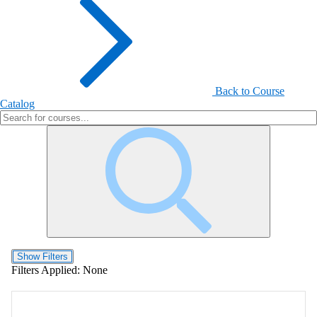
Back to Course
Catalog
Show Filters
Filters Applied:
None