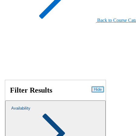
Back to Course Cat
Filter Results
Hide
Availability