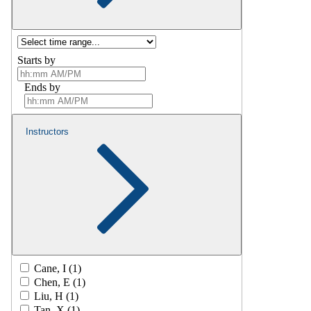
Starts by
Ends by
Instructors
Cane, I (1)
Chen, E (1)
Liu, H (1)
Tan, X (1)