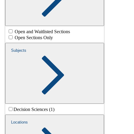
Open and Waitlisted Sections
Open Sections Only
Subjects
Decision Sciences (1)
Locations