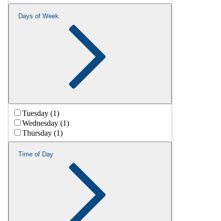
Days of Week
Tuesday (1)
Wednesday (1)
Thursday (1)
Time of Day