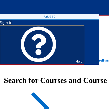
Guest
Sign in
To access Self-Service tutorials, please visit
https://it.fdu.edu/self-se
Help
Search for Courses and Course 