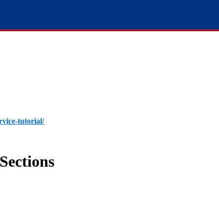
rvice-tutorial/
Sections