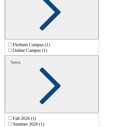
Florham Campus (1)
Online Campus (1)
Terms
Fall 2026 (1)
Summer 2026 (1)