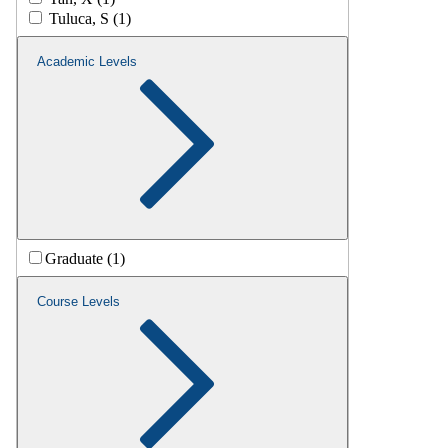
Tuluca, S (1)
Academic Levels
Graduate (1)
Course Levels