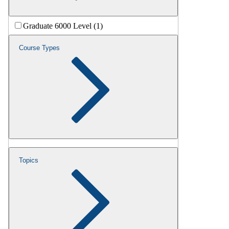
Graduate 6000 Level (1)
Course Types
Topics