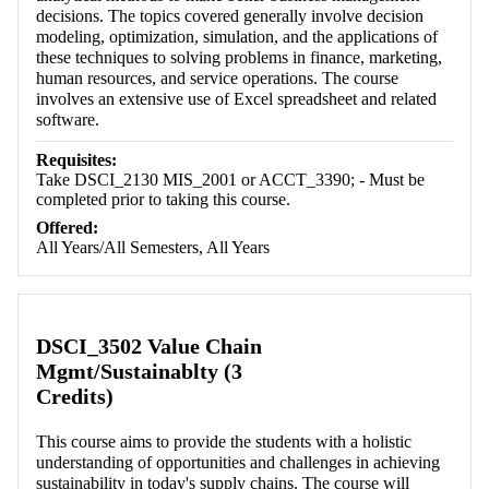
decisions. The topics covered generally involve decision
modeling, optimization, simulation, and the applications of
these techniques to solving problems in finance, marketing,
human resources, and service operations. The course
involves an extensive use of Excel spreadsheet and related
software.
Requisites:
Take DSCI_2130 MIS_2001 or ACCT_3390; - Must be
completed prior to taking this course.
Offered:
All Years/All Semesters, All Years
DSCI_3502 Value Chain
Mgmt/Sustainablty (3
Credits)
This course aims to provide the students with a holistic
understanding of opportunities and challenges in achieving
sustainability in today's supply chains. The course will