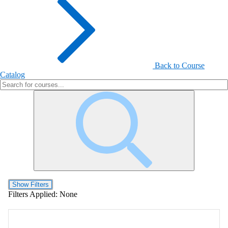
Back to Course
Catalog
Show Filters
Filters Applied:
None