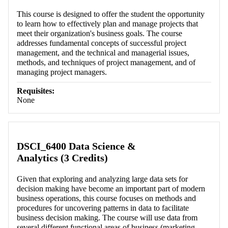
This course is designed to offer the student the opportunity
to learn how to effectively plan and manage projects that
meet their organization's business goals. The course
addresses fundamental concepts of successful project
management, and the technical and managerial issues,
methods, and techniques of project management, and of
managing project managers.
Requisites:
None
DSCI_6400 Data Science &
Analytics (3 Credits)
Given that exploring and analyzing large data sets for
decision making have become an important part of modern
business operations, this course focuses on methods and
procedures for uncovering patterns in data to facilitate
business decision making. The course will use data from
several different functional areas of business (marketing,