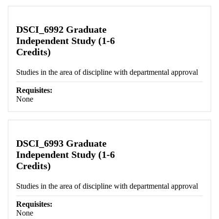
DSCI_6992 Graduate
Independent Study (1-6
Credits)
Studies in the area of discipline with departmental approval
Requisites:
None
DSCI_6993 Graduate
Independent Study (1-6
Credits)
Studies in the area of discipline with departmental approval
Requisites:
None