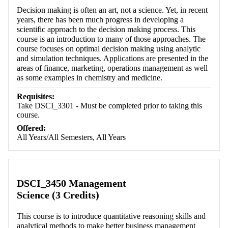
Decision making is often an art, not a science. Yet, in recent
years, there has been much progress in developing a
scientific approach to the decision making process. This
course is an introduction to many of those approaches. The
course focuses on optimal decision making using analytic
and simulation techniques. Applications are presented in the
areas of finance, marketing, operations management as well
as some examples in chemistry and medicine.
Requisites:
Take DSCI_3301 - Must be completed prior to taking this
course.
Offered:
All Years/All Semesters, All Years
DSCI_3450 Management
Science (3 Credits)
This course is to introduce quantitative reasoning skills and
analytical methods to make better business management