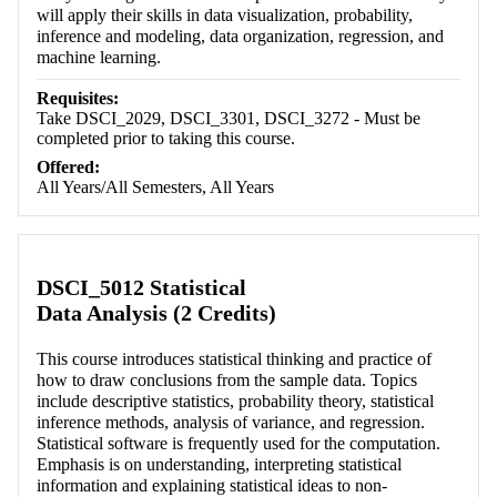
will apply their skills in data visualization, probability,
inference and modeling, data organization, regression, and
machine learning.
Requisites:
Take DSCI_2029, DSCI_3301, DSCI_3272 - Must be
completed prior to taking this course.
Offered:
All Years/All Semesters, All Years
DSCI_5012 Statistical
Data Analysis (2 Credits)
This course introduces statistical thinking and practice of
how to draw conclusions from the sample data. Topics
include descriptive statistics, probability theory, statistical
inference methods, analysis of variance, and regression.
Statistical software is frequently used for the computation.
Emphasis is on understanding, interpreting statistical
information and explaining statistical ideas to non-