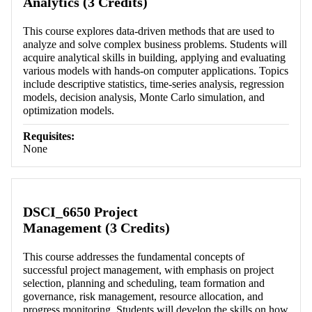
Analytics (3 Credits)
This course explores data-driven methods that are used to
analyze and solve complex business problems. Students will
acquire analytical skills in building, applying and evaluating
various models with hands-on computer applications. Topics
include descriptive statistics, time-series analysis, regression
models, decision analysis, Monte Carlo simulation, and
optimization models.
Requisites:
None
DSCI_6650 Project
Management (3 Credits)
This course addresses the fundamental concepts of
successful project management, with emphasis on project
selection, planning and scheduling, team formation and
governance, risk management, resource allocation, and
progress monitoring. Students will develop the skills on how