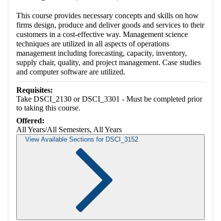
This course provides necessary concepts and skills on how
firms design, produce and deliver goods and services to their
customers in a cost-effective way. Management science
techniques are utilized in all aspects of operations
management including forecasting, capacity, inventory,
supply chair, quality, and project management. Case studies
and computer software are utilized.
Requisites:
Take DSCI_2130 or DSCI_3301 - Must be completed prior
to taking this course.
Offered:
All Years/All Semesters, All Years
View Available Sections for DSCI_3152