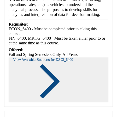
operations, sales, etc.) as vehicles to understand the
analytical process. The purpose is to develop skills for
analytics and interpretation of data for decision-making.
Requisites:
ECON_6400 - Must be completed prior to taking this
course.
FIN_6400, MKTG_6400 - Must be taken either prior to or
at the same time as this course.
Offered:
Fall and Spring Semesters Only, All Years
View Available Sections for DSCI_6400