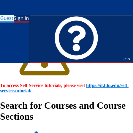
Guest
Sign in
Help
To access Self-Service tutorials, please visit
https://it.fdu.edu/self-
service-tutorial/
Search for Courses and Course
Sections