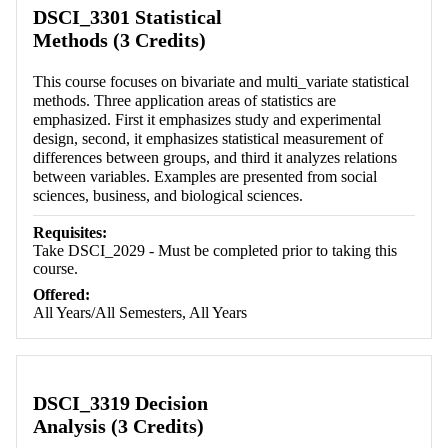
DSCI_3301 Statistical
Methods (3 Credits)
This course focuses on bivariate and multi_variate statistical
methods. Three application areas of statistics are
emphasized. First it emphasizes study and experimental
design, second, it emphasizes statistical measurement of
differences between groups, and third it analyzes relations
between variables. Examples are presented from social
sciences, business, and biological sciences.
Requisites:
Take DSCI_2029 - Must be completed prior to taking this
course.
Offered:
All Years/All Semesters, All Years
DSCI_3319 Decision
Analysis (3 Credits)