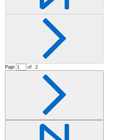
Page
of
2