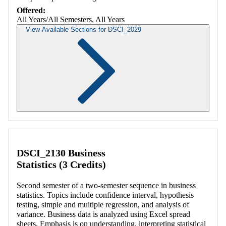
Offered:
All Years/All Semesters, All Years
View Available Sections for DSCI_2029
Retrieving section information...
DSCI_2130 Business
Statistics (3 Credits)
Second semester of a two-semester sequence in business
statistics. Topics include confidence interval, hypothesis
testing, simple and multiple regression, and analysis of
variance. Business data is analyzed using Excel spread
sheets. Emphasis is on understanding, interpreting statistical