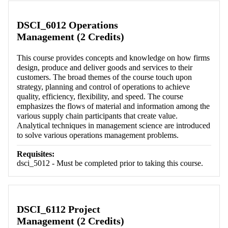
DSCI_6012 Operations
Management (2 Credits)
This course provides concepts and knowledge on how firms
design, produce and deliver goods and services to their
customers. The broad themes of the course touch upon
strategy, planning and control of operations to achieve
quality, efficiency, flexibility, and speed. The course
emphasizes the flows of material and information among the
various supply chain participants that create value.
Analytical techniques in management science are introduced
to solve various operations management problems.
Requisites:
dsci_5012 - Must be completed prior to taking this course.
DSCI_6112 Project
Management (2 Credits)