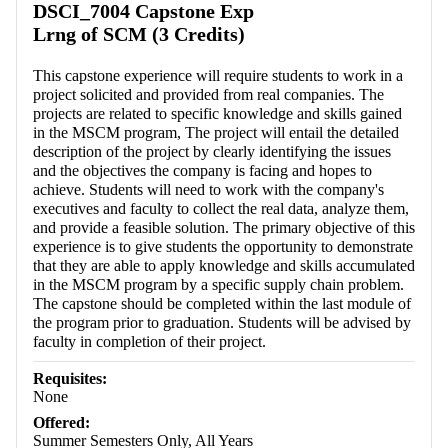
DSCI_7004 Capstone Exp
Lrng of SCM (3 Credits)
This capstone experience will require students to work in a
project solicited and provided from real companies. The
projects are related to specific knowledge and skills gained
in the MSCM program, The project will entail the detailed
description of the project by clearly identifying the issues
and the objectives the company is facing and hopes to
achieve. Students will need to work with the company's
executives and faculty to collect the real data, analyze them,
and provide a feasible solution. The primary objective of this
experience is to give students the opportunity to demonstrate
that they are able to apply knowledge and skills accumulated
in the MSCM program by a specific supply chain problem.
The capstone should be completed within the last module of
the program prior to graduation. Students will be advised by
faculty in completion of their project.
Requisites:
None
Offered:
Summer Semesters Only, All Years