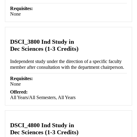
Requisites:
None
DSCI_3800 Ind Study in
Dec Sciences (1-3 Credits)
Independent study under the direction of a specific faculty
member after consultation with the department chairperson.
Requisites:
None
Offered:
All Years/All Semesters, All Years
DSCI_4800 Ind Study in
Dec Sciences (1-3 Credits)