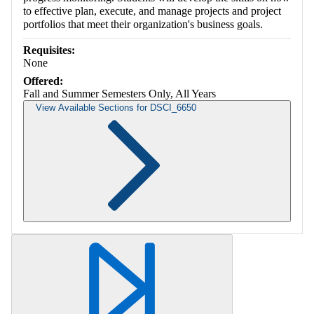
to effective plan, execute, and manage projects and project
portfolios that meet their organization's business goals.
Requisites:
None
Offered:
Fall and Summer Semesters Only, All Years
View Available Sections for DSCI_6650
Retrieving section information...