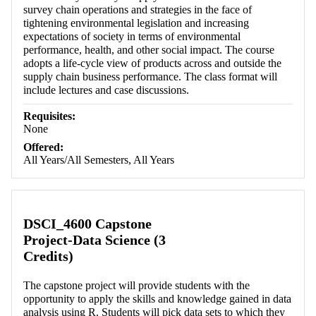
survey chain operations and strategies in the face of
tightening environmental legislation and increasing
expectations of society in terms of environmental
performance, health, and other social impact. The course
adopts a life-cycle view of products across and outside the
supply chain business performance. The class format will
include lectures and case discussions.
Requisites:
None
Offered:
All Years/All Semesters, All Years
DSCI_4600 Capstone
Project-Data Science (3
Credits)
The capstone project will provide students with the
opportunity to apply the skills and knowledge gained in data
analysis using R. Students will pick data sets to which they