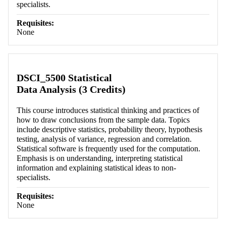
specialists.
Requisites:
None
DSCI_5500 Statistical
Data Analysis (3 Credits)
This course introduces statistical thinking and practices of
how to draw conclusions from the sample data. Topics
include descriptive statistics, probability theory, hypothesis
testing, analysis of variance, regression and correlation.
Statistical software is frequently used for the computation.
Emphasis is on understanding, interpreting statistical
information and explaining statistical ideas to non-
specialists.
Requisites:
None