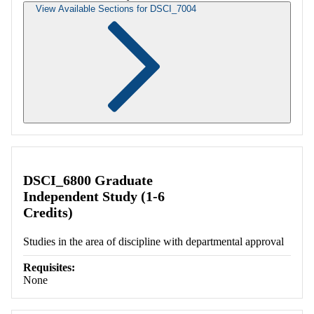
View Available Sections for DSCI_7004
Retrieving section information...
DSCI_6800 Graduate
Independent Study (1-6
Credits)
Studies in the area of discipline with departmental approval
Requisites:
None