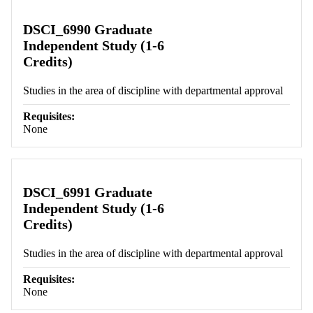
DSCI_6990 Graduate
Independent Study (1-6
Credits)
Studies in the area of discipline with departmental approval
Requisites:
None
DSCI_6991 Graduate
Independent Study (1-6
Credits)
Studies in the area of discipline with departmental approval
Requisites:
None