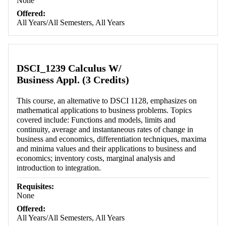
None
Offered:
All Years/All Semesters, All Years
DSCI_1239 Calculus W/
Business Appl. (3 Credits)
This course, an alternative to DSCI 1128, emphasizes on
mathematical applications to business problems. Topics
covered include: Functions and models, limits and
continuity, average and instantaneous rates of change in
business and economics, differentiation techniques, maxima
and minima values and their applications to business and
economics; inventory costs, marginal analysis and
introduction to integration.
Requisites:
None
Offered:
All Years/All Semesters, All Years