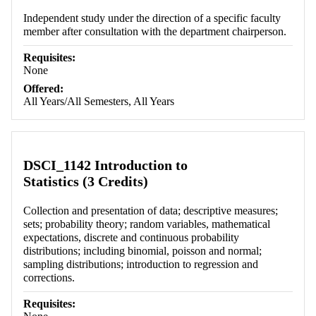
Independent study under the direction of a specific faculty
member after consultation with the department chairperson.
Requisites:
None
Offered:
All Years/All Semesters, All Years
DSCI_1142 Introduction to
Statistics (3 Credits)
Collection and presentation of data; descriptive measures;
sets; probability theory; random variables, mathematical
expectations, discrete and continuous probability
distributions; including binomial, poisson and normal;
sampling distributions; introduction to regression and
corrections.
Requisites: