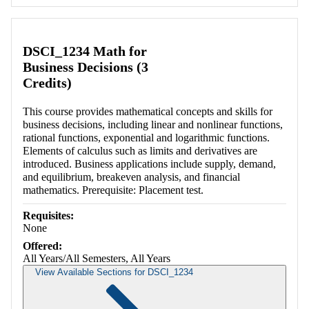
DSCI_1234 Math for
Business Decisions (3
Credits)
This course provides mathematical concepts and skills for
business decisions, including linear and nonlinear functions,
rational functions, exponential and logarithmic functions.
Elements of calculus such as limits and derivatives are
introduced. Business applications include supply, demand,
and equilibrium, breakeven analysis, and financial
mathematics. Prerequisite: Placement test.
Requisites:
None
Offered:
All Years/All Semesters, All Years
View Available Sections for DSCI_1234