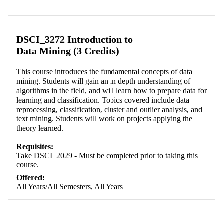
Retrieving section information...
DSCI_3272 Introduction to
Data Mining (3 Credits)
This course introduces the fundamental concepts of data
mining. Students will gain an in depth understanding of
algorithms in the field, and will learn how to prepare data for
learning and classification. Topics covered include data
reprocessing, classification, cluster and outlier analysis, and
text mining. Students will work on projects applying the
theory learned.
Requisites:
Take DSCI_2029 - Must be completed prior to taking this
course.
Offered:
All Years/All Semesters, All Years