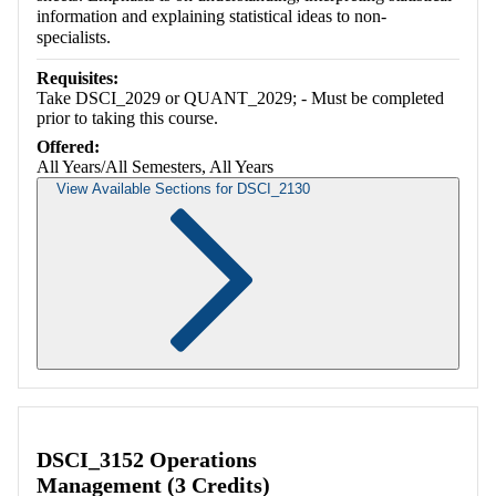
information and explaining statistical ideas to non-
specialists.
Requisites:
Take DSCI_2029 or QUANT_2029; - Must be completed
prior to taking this course.
Offered:
All Years/All Semesters, All Years
View Available Sections for DSCI_2130
Retrieving section information...
DSCI_3152 Operations
Management (3 Credits)