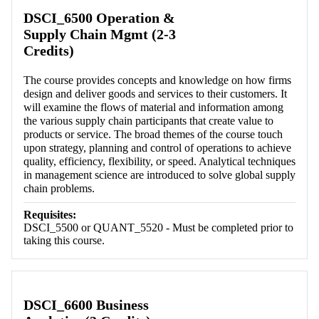
Retrieving section information...
DSCI_6500 Operation &
Supply Chain Mgmt (2-3
Credits)
The course provides concepts and knowledge on how firms
design and deliver goods and services to their customers. It
will examine the flows of material and information among
the various supply chain participants that create value to
products or service. The broad themes of the course touch
upon strategy, planning and control of operations to achieve
quality, efficiency, flexibility, or speed. Analytical techniques
in management science are introduced to solve global supply
chain problems.
Requisites:
DSCI_5500 or QUANT_5520 - Must be completed prior to
taking this course.
DSCI_6600 Business