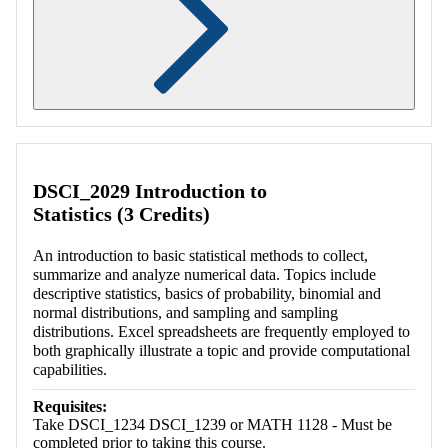
Retrieving section information...
DSCI_2029 Introduction to
Statistics (3 Credits)
An introduction to basic statistical methods to collect,
summarize and analyze numerical data. Topics include
descriptive statistics, basics of probability, binomial and
normal distributions, and sampling and sampling
distributions. Excel spreadsheets are frequently employed to
both graphically illustrate a topic and provide computational
capabilities.
Requisites:
Take DSCI_1234 DSCI_1239 or MATH 1128 - Must be
completed prior to taking this course.