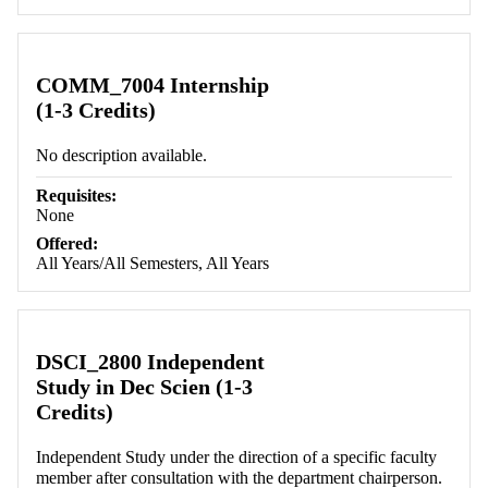
COMM_7004 Internship
(1-3 Credits)
No description available.
Requisites:
None
Offered:
All Years/All Semesters, All Years
DSCI_2800 Independent
Study in Dec Scien (1-3
Credits)
Independent Study under the direction of a specific faculty
member after consultation with the department chairperson.