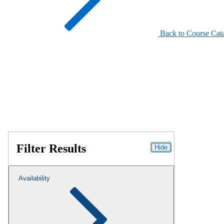
Back to Course Cat
Filter Results
Hide
Availability