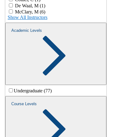
De Waal, M (1)
McClary, M (6)
Show All Instructors
Academic Levels
Undergraduate (77)
Course Levels