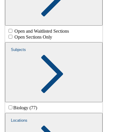
Open and Waitlisted Sections
Open Sections Only
Subjects
Biology (77)
Locations