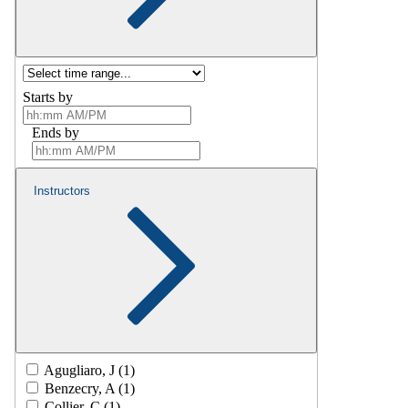
Starts by
Ends by
Instructors
Agugliaro, J (1)
Benzecry, A (1)
Collier, C (1)