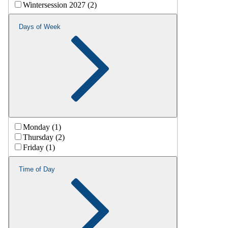
Wintersession 2027 (2)
Days of Week
Monday (1)
Thursday (2)
Friday (1)
Time of Day