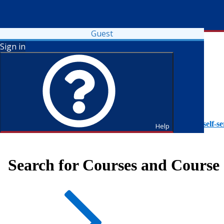
Guest
Sign in
To access Self-Service tutorials, please visit
https://it.fdu.edu/self-se
Help
Search for Courses and Course 