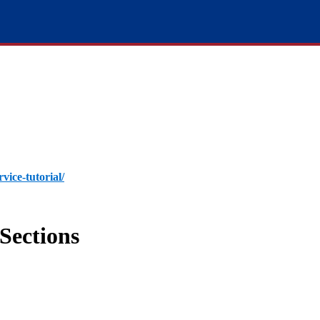
rvice-tutorial/
Sections