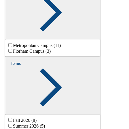
Metropolitan Campus (11)
Florham Campus (3)
Terms
Fall 2026 (8)
Summer 2026 (5)