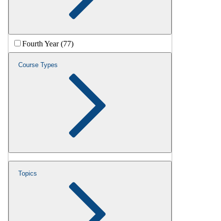
Fourth Year (77)
Course Types
Topics