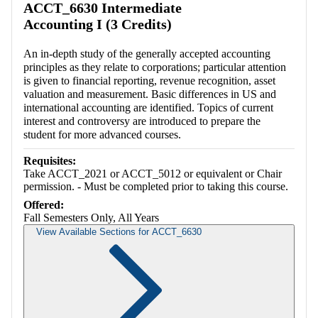
ACCT_6630 Intermediate
Accounting I (3 Credits)
An in-depth study of the generally accepted accounting
principles as they relate to corporations; particular attention
is given to financial reporting, revenue recognition, asset
valuation and measurement. Basic differences in US and
international accounting are identified. Topics of current
interest and controversy are introduced to prepare the
student for more advanced courses.
Requisites:
Take ACCT_2021 or ACCT_5012 or equivalent or Chair
permission. - Must be completed prior to taking this course.
Offered:
Fall Semesters Only, All Years
View Available Sections for ACCT_6630