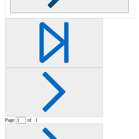
Retrieving section information...
Page
of
1