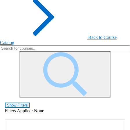
Back to Course
Catalog
Show Filters
Filters Applied:
None