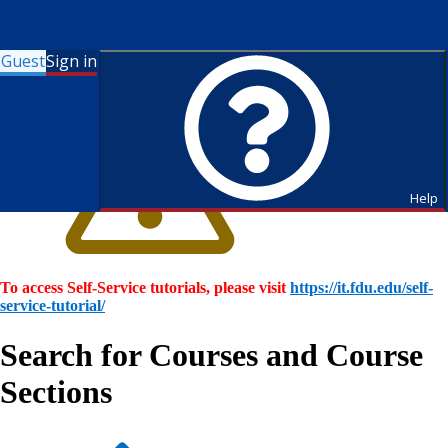
Guest
Sign in
Help
To access Self-Service tutorials, please visit
https://it.fdu.edu/self-
service-tutorial/
Search for Courses and Course
Sections