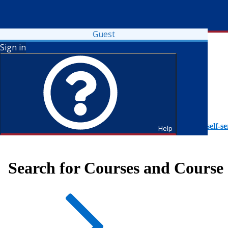
Guest
Sign in
To access Self-Service tutorials, please visit
https://it.fdu.edu/self-se
Help
Search for Courses and Course 