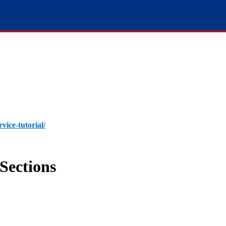
rvice-tutorial/
Sections