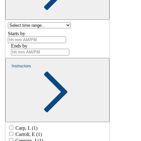
Starts by
Ends by
Instructors
Carp, L (1)
Carroll, E (1)
Gregory, J (1)