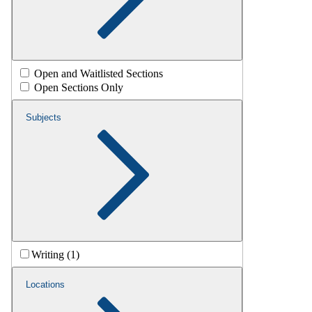
Open and Waitlisted Sections
Open Sections Only
Subjects
Writing (1)
Locations