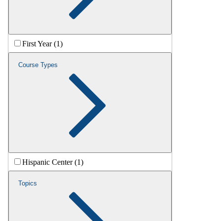
First Year (1)
Course Types
Hispanic Center (1)
Topics