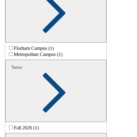
Florham Campus (1)
Metropolitan Campus (1)
Terms
Fall 2026 (1)