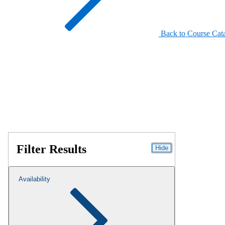
Back to Course Cat
Filter Results
Hide
Availability