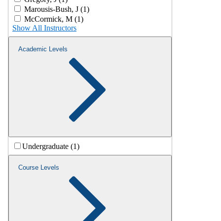
Marousis-Bush, J (1)
McCormick, M (1)
Show All Instructors
Academic Levels
Undergraduate (1)
Course Levels