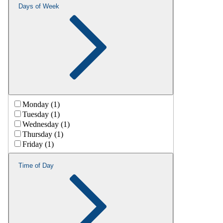
Days of Week
Monday (1)
Tuesday (1)
Wednesday (1)
Thursday (1)
Friday (1)
Time of Day