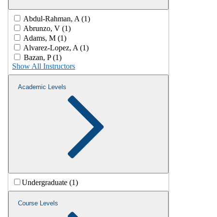
Abdul-Rahman, A (1)
Abrunzo, V (1)
Adams, M (1)
Alvarez-Lopez, A (1)
Bazan, P (1)
Show All Instructors
Academic Levels
Undergraduate (1)
Course Levels