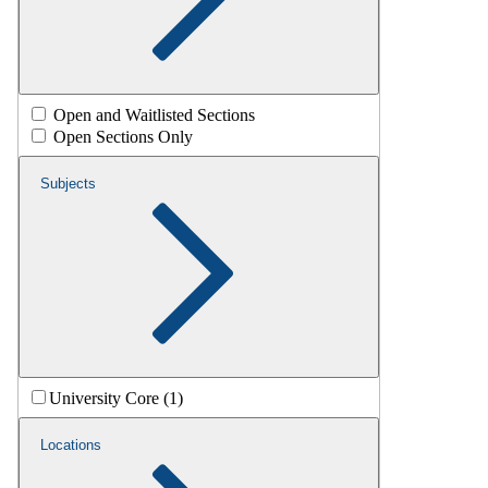
Open and Waitlisted Sections
Open Sections Only
Subjects
University Core (1)
Locations