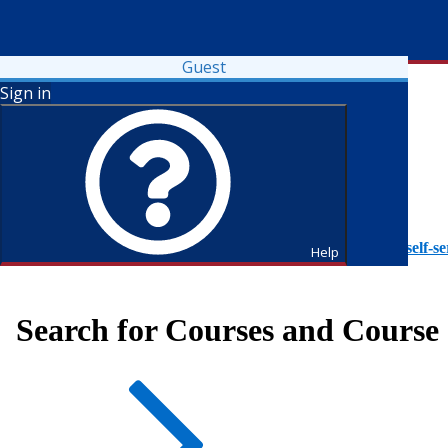
Guest
Sign in
To access Self-Service tutorials, please visit
https://it.fdu.edu/self-se
Help
Search for Courses and Course 