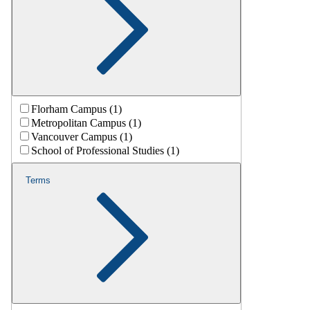
Florham Campus (1)
Metropolitan Campus (1)
Vancouver Campus (1)
School of Professional Studies (1)
Terms