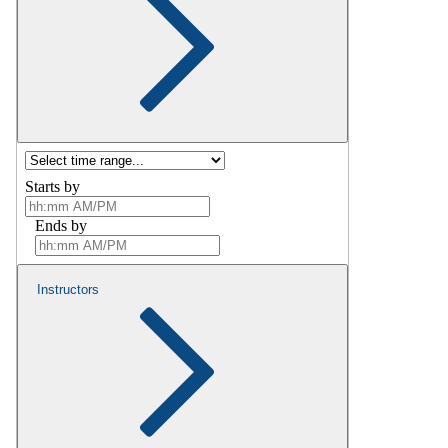
Starts by
Ends by
Instructors