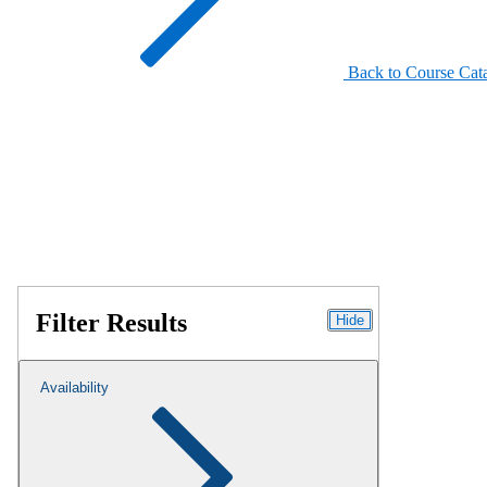
Back to Course Cat
Filter Results
Hide
Availability