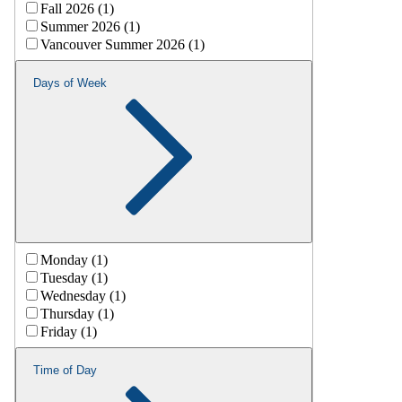
Fall 2026 (1)
Summer 2026 (1)
Vancouver Summer 2026 (1)
Days of Week
Monday (1)
Tuesday (1)
Wednesday (1)
Thursday (1)
Friday (1)
Time of Day