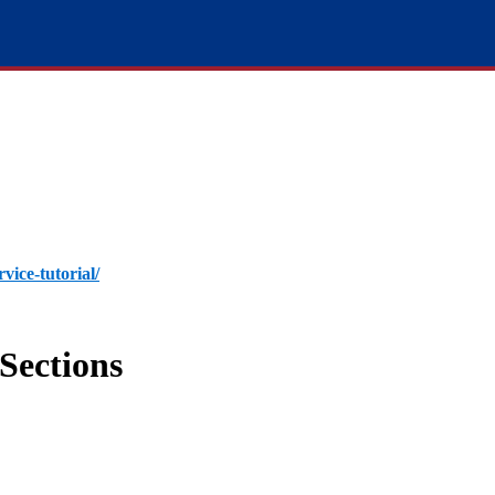
rvice-tutorial/
Sections