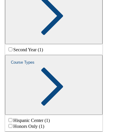
Second Year (1)
Course Types
Hispanic Center (1)
Honors Only (1)