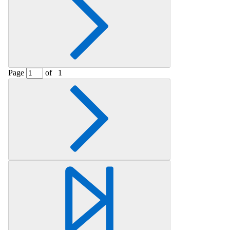
Page
of
1