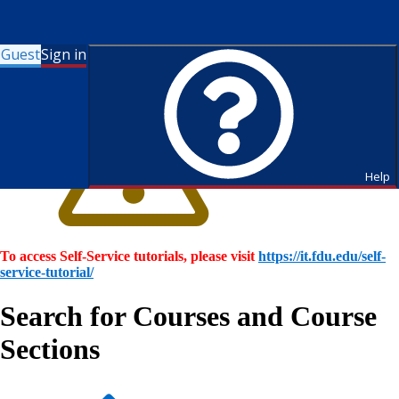
Guest
Sign in
Help
To access Self-Service tutorials, please visit
https://it.fdu.edu/self-
service-tutorial/
Search for Courses and Course
Sections