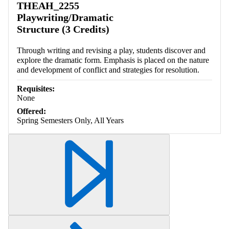
THEAH_2255
Playwriting/Dramatic
Structure (3 Credits)
Through writing and revising a play, students discover and
explore the dramatic form. Emphasis is placed on the nature
and development of conflict and strategies for resolution.
Requisites:
None
Offered:
Spring Semesters Only, All Years