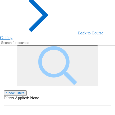
Back to Course
Catalog
Show Filters
Filters Applied:
None