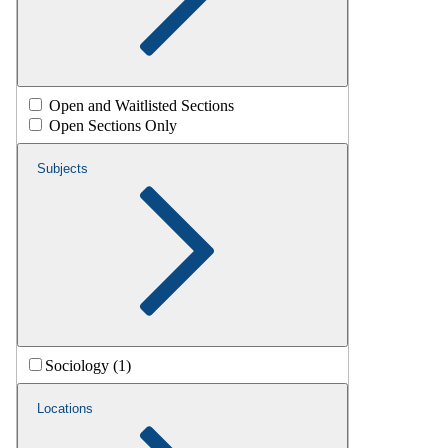
Open and Waitlisted Sections
Open Sections Only
Subjects
Sociology (1)
Locations