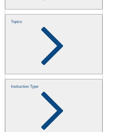
Topics
Instruction Type