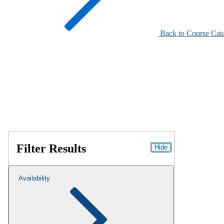
Back to Course Cat
Filter Results
Hide
Availability