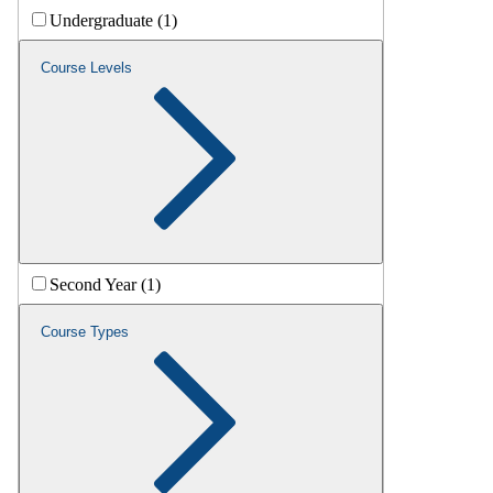
Undergraduate (1)
Course Levels
Second Year (1)
Course Types