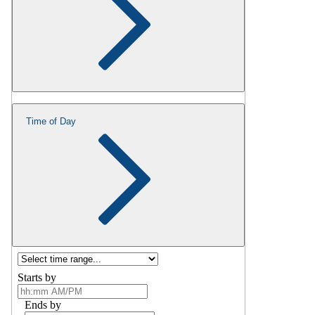
Time of Day
Starts by
Ends by