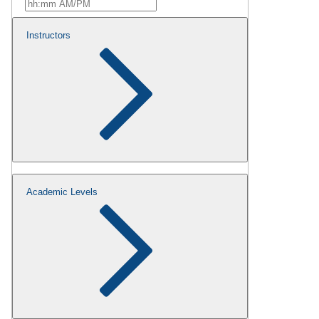
Instructors
Academic Levels