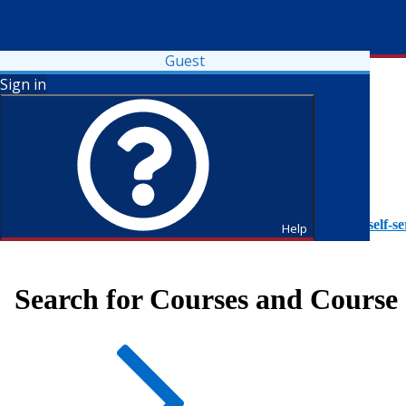
Guest
Sign in
To access Self-Service tutorials, please visit
https://it.fdu.edu/self-se
Help
Search for Courses and Course 