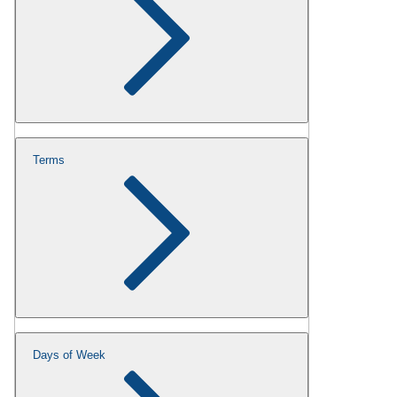
Terms
Days of Week