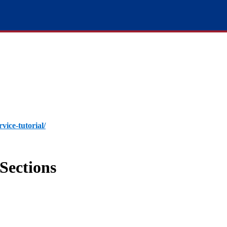
rvice-tutorial/
Sections