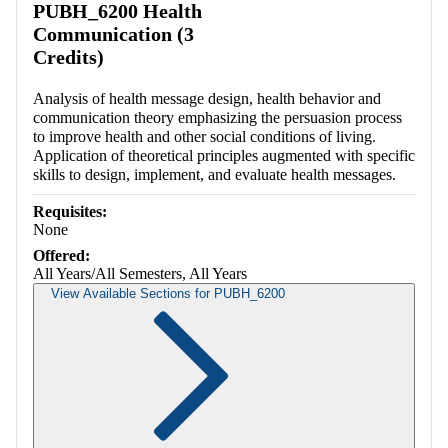
PUBH_6200 Health
Communication (3
Credits)
Analysis of health message design, health behavior and
communication theory emphasizing the persuasion process
to improve health and other social conditions of living.
Application of theoretical principles augmented with specific
skills to design, implement, and evaluate health messages.
Requisites:
None
Offered:
All Years/All Semesters, All Years
View Available Sections for PUBH_6200