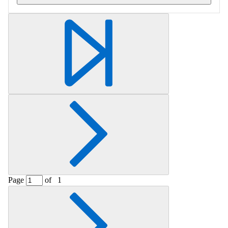
Retrieving section information...
Page
of
1