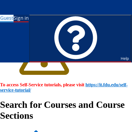
Guest
Sign in
Help
To access Self-Service tutorials, please visit
https://it.fdu.edu/self-
service-tutorial/
Search for Courses and Course
Sections