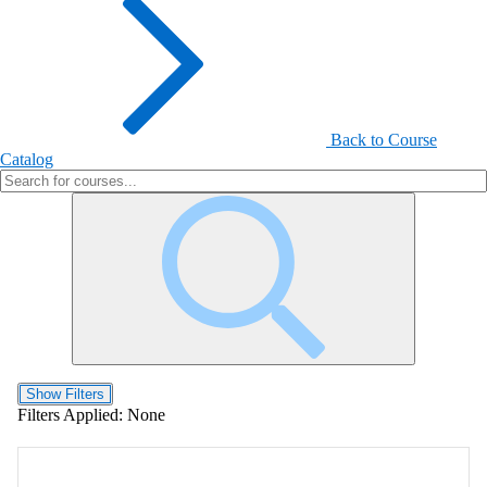
Back to Course
Catalog
Show Filters
Filters Applied:
None