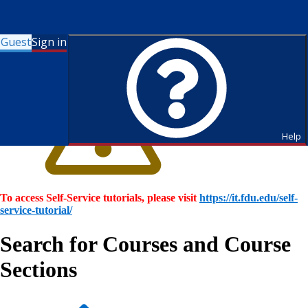
Guest
Sign in
Help
To access Self-Service tutorials, please visit
https://it.fdu.edu/self-
service-tutorial/
Search for Courses and Course
Sections