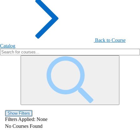
Back to Course
Catalog
Show Filters
Filters Applied:
None
No Courses Found