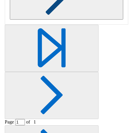
Retrieving section information...
Page
of
1