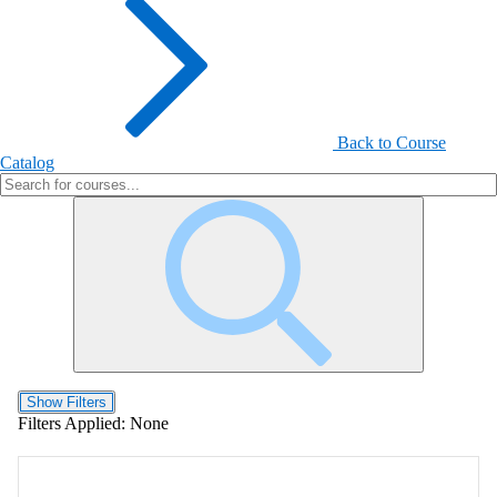
Back to Course
Catalog
Show Filters
Filters Applied:
None