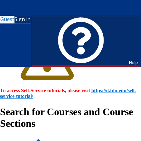
Guest
Sign in
Help
To access Self-Service tutorials, please visit
https://it.fdu.edu/self-
service-tutorial/
Search for Courses and Course
Sections