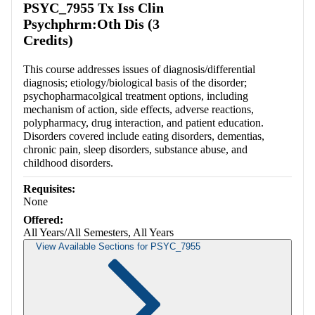
PSYC_7955 Tx Iss Clin
Psychphrm:Oth Dis (3
Credits)
This course addresses issues of diagnosis/differential
diagnosis; etiology/biological basis of the disorder;
psychopharmacolgical treatment options, including
mechanism of action, side effects, adverse reactions,
polypharmacy, drug interaction, and patient education.
Disorders covered include eating disorders, dementias,
chronic pain, sleep disorders, substance abuse, and
childhood disorders.
Requisites:
None
Offered:
All Years/All Semesters, All Years
View Available Sections for PSYC_7955