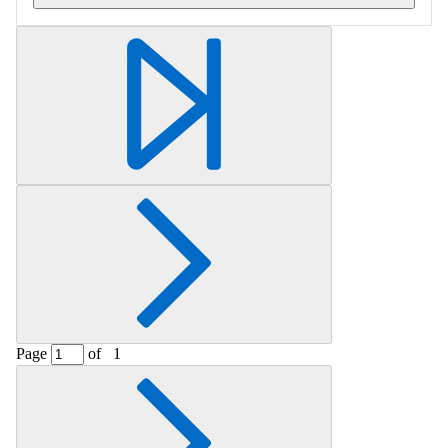
Retrieving section information...
Page
of
1