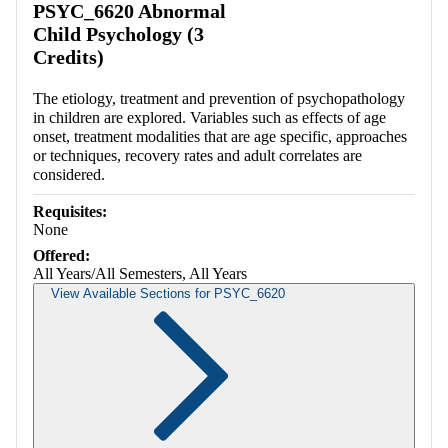
PSYC_6620 Abnormal
Child Psychology (3
Credits)
The etiology, treatment and prevention of psychopathology
in children are explored. Variables such as effects of age
onset, treatment modalities that are age specific, approaches
or techniques, recovery rates and adult correlates are
considered.
Requisites:
None
Offered:
All Years/All Semesters, All Years
View Available Sections for PSYC_6620