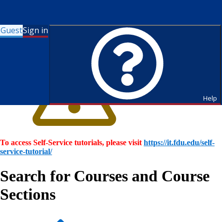
Guest
Sign in
Help
To access Self-Service tutorials, please visit
https://it.fdu.edu/self-
service-tutorial/
Search for Courses and Course
Sections