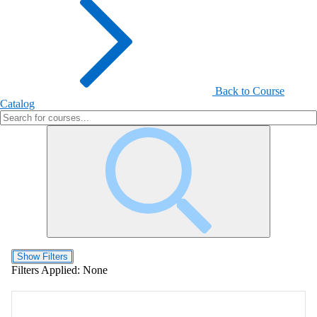
Back to Course
Catalog
Show Filters
Filters Applied:
None