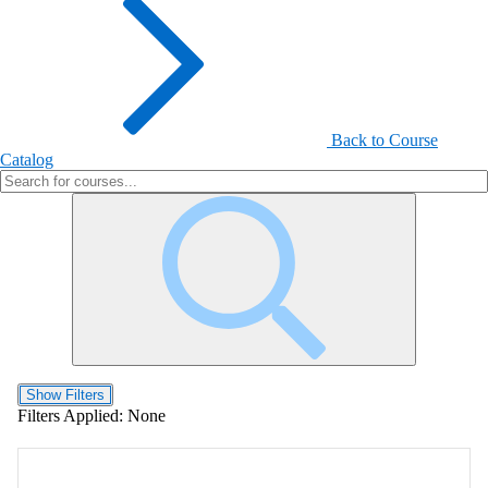
Back to Course
Catalog
Show Filters
Filters Applied:
None