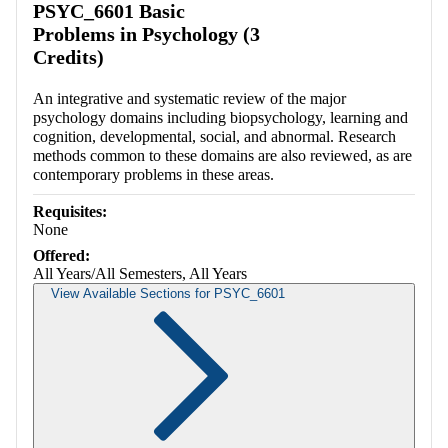
PSYC_6601 Basic
Problems in Psychology (3
Credits)
An integrative and systematic review of the major
psychology domains including biopsychology, learning and
cognition, developmental, social, and abnormal. Research
methods common to these domains are also reviewed, as are
contemporary problems in these areas.
Requisites:
None
Offered:
All Years/All Semesters, All Years
View Available Sections for PSYC_6601