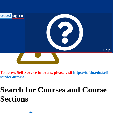
Guest
Sign in
Help
To access Self-Service tutorials, please visit
https://it.fdu.edu/self-
service-tutorial/
Search for Courses and Course
Sections