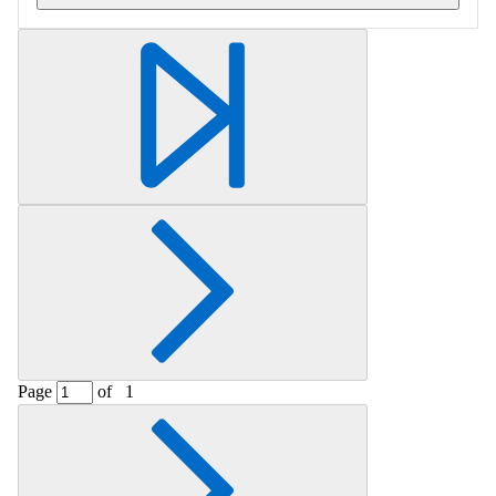
Retrieving section information...
Page
of
1