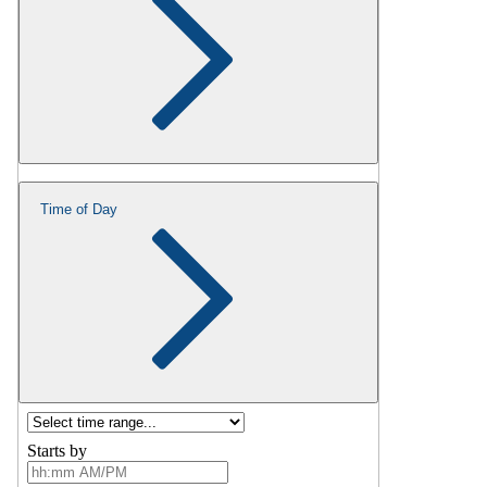
Time of Day
Starts by