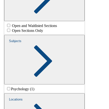
Open and Waitlisted Sections
Open Sections Only
Subjects
Psychology (1)
Locations