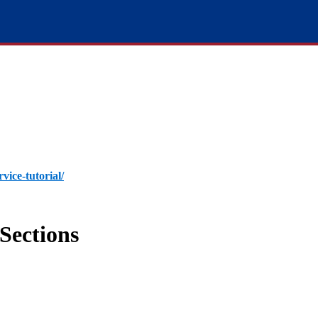
rvice-tutorial/
Sections