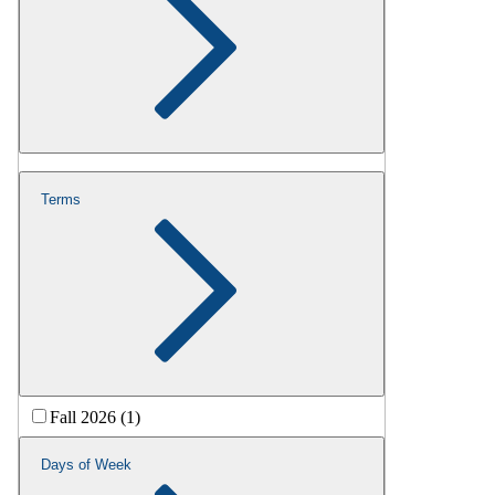
Terms
Fall 2026 (1)
Days of Week