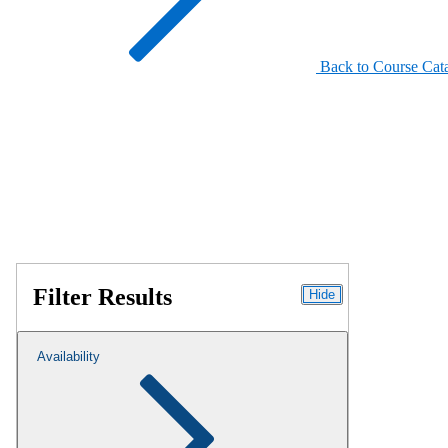
Back to Course Cat
Filter Results
Hide
Availability