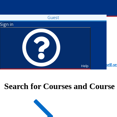
Guest
Sign in
To access Self-Service tutorials, please visit
https://it.fdu.edu/self-se
Help
Search for Courses and Course 