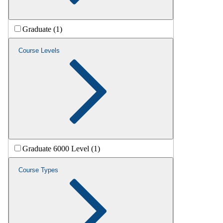
Graduate (1)
Course Levels
Graduate 6000 Level (1)
Course Types