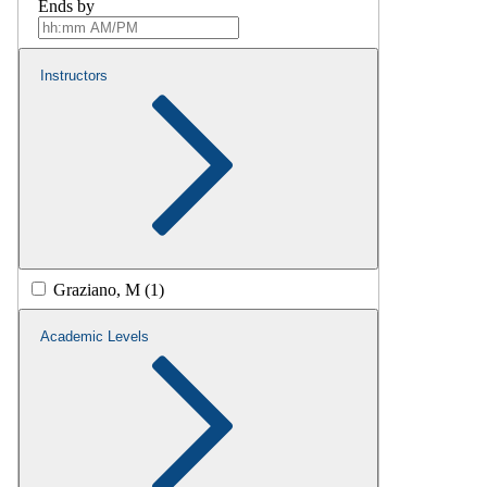
Ends by
Instructors
Graziano, M (1)
Academic Levels