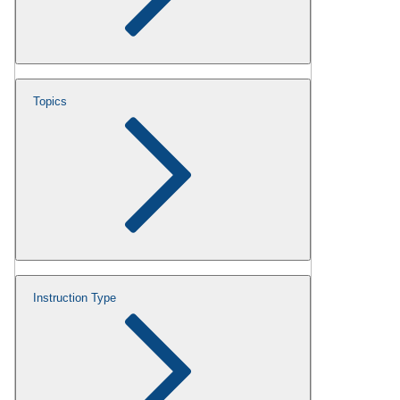
Topics
Instruction Type