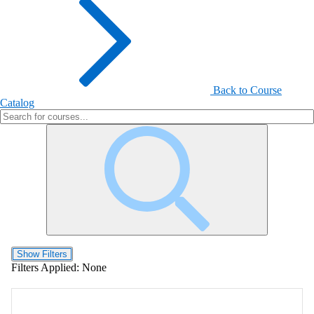
Back to Course
Catalog
Show Filters
Filters Applied:
None