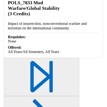
POLS_7833 Mod
Warfare/Global Stability
(3 Credits)
Impact of insurrection, nonconventional warfare and
terrorism on the international community.
Requisites:
None
Offered:
All Years/All Semesters, All Years