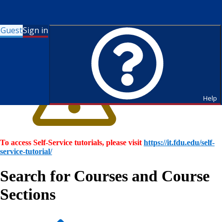
Guest
Sign in
Help
To access Self-Service tutorials, please visit
https://it.fdu.edu/self-
service-tutorial/
Search for Courses and Course
Sections