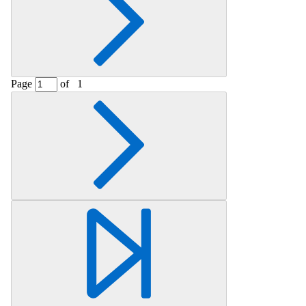
Page
of
1