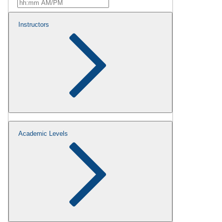
Instructors
Academic Levels