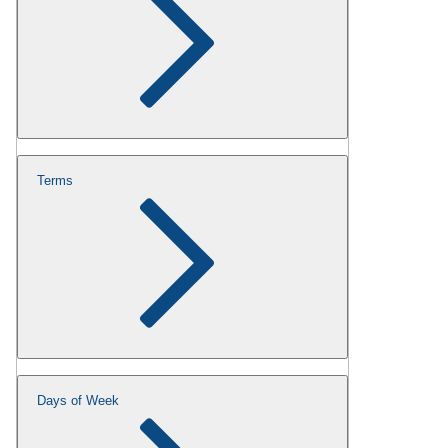
Terms
Days of Week