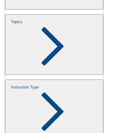
Topics
Instruction Type