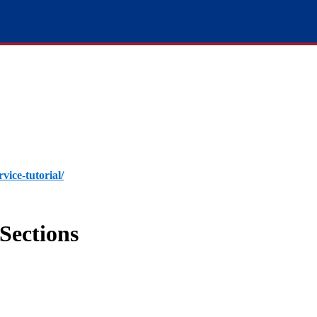
rvice-tutorial/
Sections