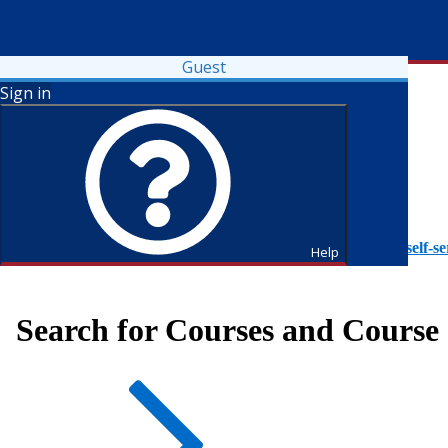
Guest
Sign in
To access Self-Service tutorials, please visit
https://it.fdu.edu/self-se
Help
Search for Courses and Course 