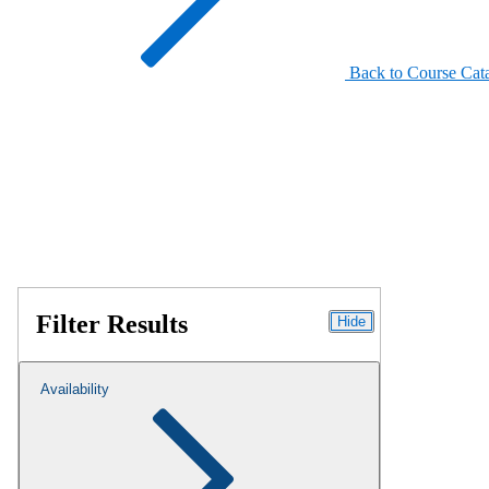
Back to Course Cat
Filter Results
Hide
Availability