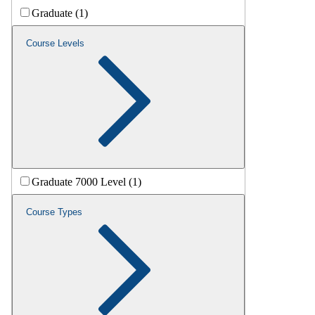
Graduate (1)
Course Levels
Graduate 7000 Level (1)
Course Types