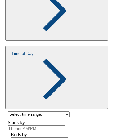
Time of Day
Starts by
Ends by