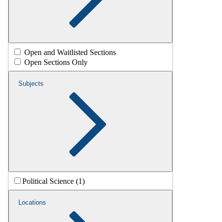
Open and Waitlisted Sections
Open Sections Only
Subjects
Political Science (1)
Locations