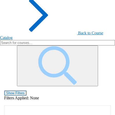
Back to Course
Catalog
Show Filters
Filters Applied:
None