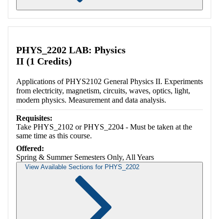
Retrieving section information...
PHYS_2202 LAB: Physics
II (1 Credits)
Applications of PHYS2102 General Physics II. Experiments
from electricity, magnetism, circuits, waves, optics, light,
modern physics. Measurement and data analysis.
Requisites:
Take PHYS_2102 or PHYS_2204 - Must be taken at the
same time as this course.
Offered:
Spring & Summer Semesters Only, All Years
View Available Sections for PHYS_2202