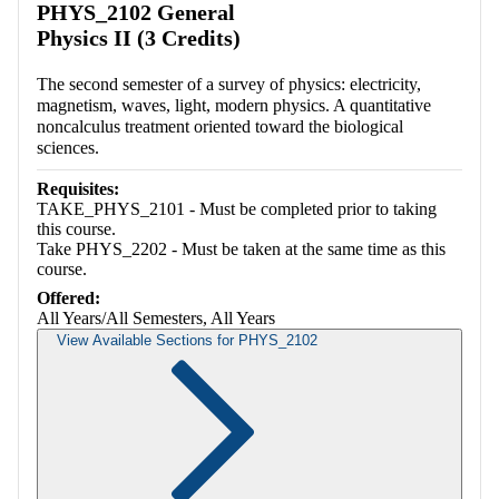
PHYS_2102 General
Physics II (3 Credits)
The second semester of a survey of physics: electricity,
magnetism, waves, light, modern physics. A quantitative
noncalculus treatment oriented toward the biological
sciences.
Requisites:
TAKE_PHYS_2101 - Must be completed prior to taking
this course.
Take PHYS_2202 - Must be taken at the same time as this
course.
Offered:
All Years/All Semesters, All Years
View Available Sections for PHYS_2102