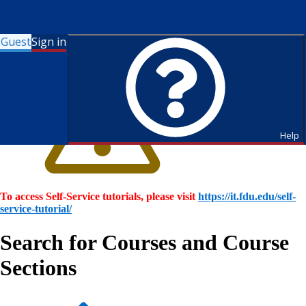
Guest
Sign in
Help
To access Self-Service tutorials, please visit
https://it.fdu.edu/self-
service-tutorial/
Search for Courses and Course
Sections