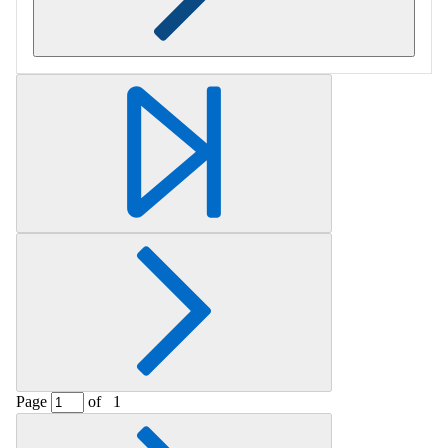
Retrieving section information...
Page
of
1