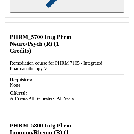
Retrieving section information...
PHRM_5700 Intg Phrm
Neuro/Psych (R) (1
Credits)
Remediation course for PHRM 7105 - Integrated
Pharmacotherapy V.
Requisites:
None
Offered:
All Years/All Semesters, All Years
PHRM_5800 Intg Phrm
Immuno/Rheum (R) (1