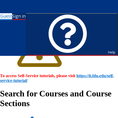
Guest
Sign in
Help
To access Self-Service tutorials, please visit
https://it.fdu.edu/self-
service-tutorial/
Search for Courses and Course
Sections