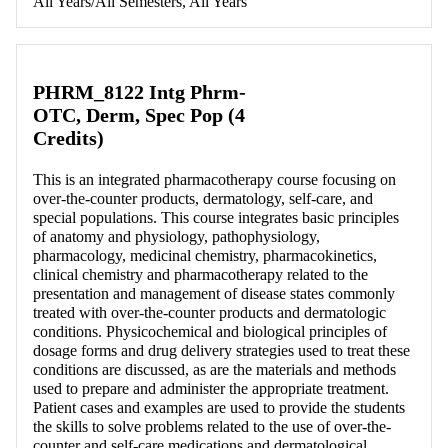
All Years/All Semesters, All Years
PHRM_8122 Intg Phrm-
OTC, Derm, Spec Pop (4
Credits)
This is an integrated pharmacotherapy course focusing on
over-the-counter products, dermatology, self-care, and
special populations. This course integrates basic principles
of anatomy and physiology, pathophysiology,
pharmacology, medicinal chemistry, pharmacokinetics,
clinical chemistry and pharmacotherapy related to the
presentation and management of disease states commonly
treated with over-the-counter products and dermatologic
conditions. Physicochemical and biological principles of
dosage forms and drug delivery strategies used to treat these
conditions are discussed, as are the materials and methods
used to prepare and administer the appropriate treatment.
Patient cases and examples are used to provide the students
the skills to solve problems related to the use of over-the-
counter and self-care medications and dermatological