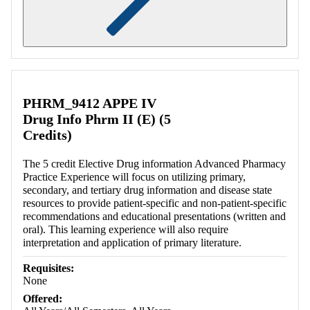
Retrieving section information...
PHRM_9412 APPE IV
Drug Info Phrm II (E) (5
Credits)
The 5 credit Elective Drug information Advanced Pharmacy
Practice Experience will focus on utilizing primary,
secondary, and tertiary drug information and disease state
resources to provide patient-specific and non-patient-specific
recommendations and educational presentations (written and
oral). This learning experience will also require
interpretation and application of primary literature.
Requisites:
None
Offered: