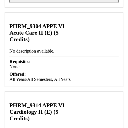
Retrieving section information...
PHRM_9304 APPE VI
Acute Care II (E) (5
Credits)
No description available.
Requisites:
None
Offered:
All Years/All Semesters, All Years
PHRM_9314 APPE VI
Cardiology II (E) (5
Credits)