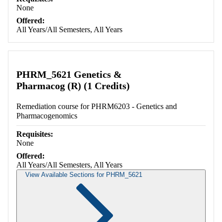
None
Offered:
All Years/All Semesters, All Years
PHRM_5621 Genetics &
Pharmacog (R) (1 Credits)
Remediation course for PHRM6203 - Genetics and
Pharmacogenomics
Requisites:
None
Offered:
All Years/All Semesters, All Years
View Available Sections for PHRM_5621