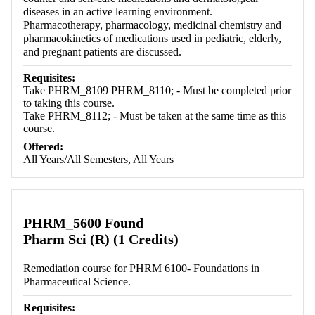
diseases in an active learning environment.
Pharmacotherapy, pharmacology, medicinal chemistry and
pharmacokinetics of medications used in pediatric, elderly,
and pregnant patients are discussed.
Requisites:
Take PHRM_8109 PHRM_8110; - Must be completed prior
to taking this course.
Take PHRM_8112; - Must be taken at the same time as this
course.
Offered:
All Years/All Semesters, All Years
PHRM_5600 Found
Pharm Sci (R) (1 Credits)
Remediation course for PHRM 6100- Foundations in
Pharmaceutical Science.
Requisites: