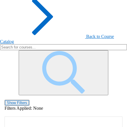
Back to Course
Catalog
Show Filters
Filters Applied:
None