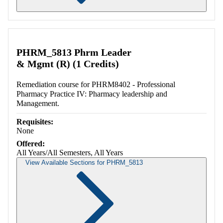
Retrieving section information...
PHRM_5813 Phrm Leader
& Mgmt (R) (1 Credits)
Remediation course for PHRM8402 - Professional
Pharmacy Practice IV: Pharmacy leadership and
Management.
Requisites:
None
Offered:
All Years/All Semesters, All Years
View Available Sections for PHRM_5813