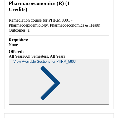
Pharmacoeconomics (R) (1
Credits)
Remediation course for PHRM 8301 -
Pharmacoepidemiology, Pharmacoeconomics & Health
Outcomes. a
Requisites:
None
Offered:
All Years/All Semesters, All Years
View Available Sections for PHRM_5803