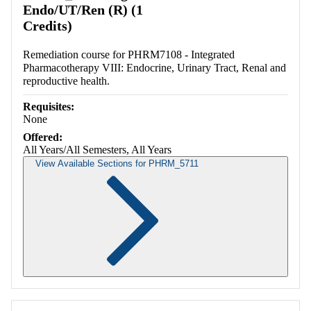
Endo/UT/Ren (R) (1
Credits)
Remediation course for PHRM7108 - Integrated
Pharmacotherapy VIII: Endocrine, Urinary Tract, Renal and
reproductive health.
Requisites:
None
Offered:
All Years/All Semesters, All Years
View Available Sections for PHRM_5711