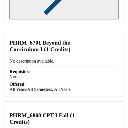
Retrieving section information...
PHRM_6701 Beyond the
Curriculum I (1 Credits)
No description available.
Requisites:
None
Offered:
All Years/All Semesters, All Years
PHRM_6800 CPT I Fall (1
Credits)