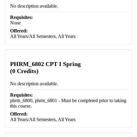
No description available.
Requisites:
None
Offered:
All Years/All Semesters, All Years
PHRM_6802 CPT I Spring
(0 Credits)
No description available.
Requisites:
phrm_6800, phrm_6801 - Must be completed prior to taking
this course.
Offered:
All Years/All Semesters, All Years