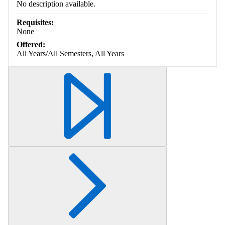
No description available.
Requisites:
None
Offered:
All Years/All Semesters, All Years