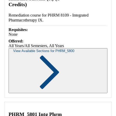
Credits)
Remediation course for PHRM 8109 - Integrated
Pharmacotherapy IX.
Requisites:
None
Offered:
All Years/All Semesters, All Years
View Available Sections for PHRM_5800
Retrieving section information...
PHRM_5801 Intg Phrm