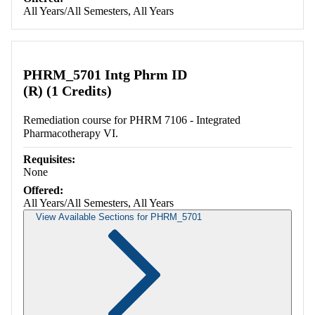
All Years/All Semesters, All Years
PHRM_5701 Intg Phrm ID
(R) (1 Credits)
Remediation course for PHRM 7106 - Integrated
Pharmacotherapy VI.
Requisites:
None
Offered:
All Years/All Semesters, All Years
View Available Sections for PHRM_5701