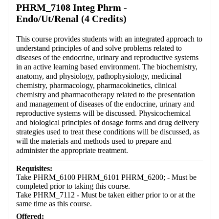
PHRM_7108 Integ Phrm -
Endo/Ut/Renal (4 Credits)
This course provides students with an integrated approach to
understand principles of and solve problems related to
diseases of the endocrine, urinary and reproductive systems
in an active learning based environment. The biochemistry,
anatomy, and physiology, pathophysiology, medicinal
chemistry, pharmacology, pharmacokinetics, clinical
chemistry and pharmacotherapy related to the presentation
and management of diseases of the endocrine, urinary and
reproductive systems will be discussed. Physicochemical
and biological principles of dosage forms and drug delivery
strategies used to treat these conditions will be discussed, as
will the materials and methods used to prepare and
administer the appropriate treatment.
Requisites:
Take PHRM_6100 PHRM_6101 PHRM_6200; - Must be
completed prior to taking this course.
Take PHRM_7112 - Must be taken either prior to or at the
same time as this course.
Offered: