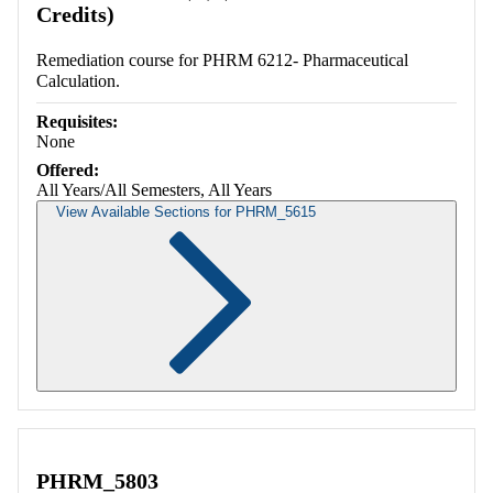
Credits)
Remediation course for PHRM 6212- Pharmaceutical
Calculation.
Requisites:
None
Offered:
All Years/All Semesters, All Years
View Available Sections for PHRM_5615
Retrieving section information...
PHRM_5803