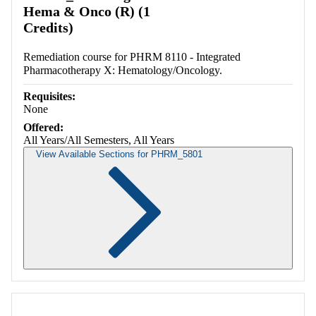
Hema & Onco (R) (1
Credits)
Remediation course for PHRM 8110 - Integrated
Pharmacotherapy X: Hematology/Oncology.
Requisites:
None
Offered:
All Years/All Semesters, All Years
View Available Sections for PHRM_5801
Retrieving section information...