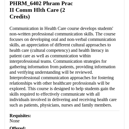
PHRM_6402 Phram Prac
II Comm Hlth Care (2
Credits)
Communication in Health Care course develops students'
non-written professional communication skills. The course
focuses on developing oral and non-verbal communication
skills, an appreciation of different cultural approaches to
health care (cultural competency) and health literacy in
patient care as well as communication within
interprofessional teams. Communication strategies for
gathering information from patients, providing information
and verifying understanding will be reviewed.
Interprofessional communication approaches for fostering
relationships with other healthcare professionals will be
explored. This course is designed to help students gain the
skills required to effectively communicate with all
individuals involved in delivering and receiving health care
such as patients, physicians, nurses and family members.
Requisites:
None
Offered: