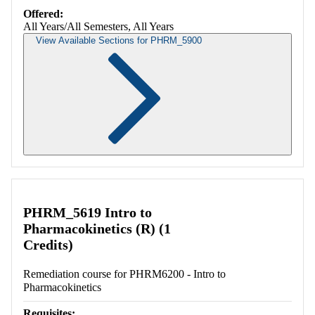
Offered:
All Years/All Semesters, All Years
View Available Sections for PHRM_5900
Retrieving section information...
PHRM_5619 Intro to
Pharmacokinetics (R) (1
Credits)
Remediation course for PHRM6200 - Intro to
Pharmacokinetics
Requisites: