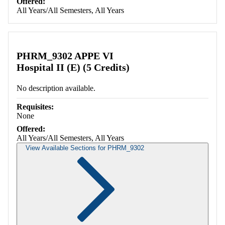
Offered:
All Years/All Semesters, All Years
PHRM_9302 APPE VI
Hospital II (E) (5 Credits)
No description available.
Requisites:
None
Offered:
All Years/All Semesters, All Years
View Available Sections for PHRM_9302