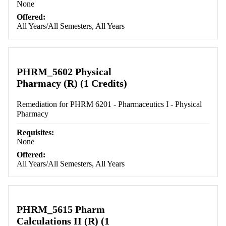
None
Offered:
All Years/All Semesters, All Years
PHRM_5602 Physical
Pharmacy (R) (1 Credits)
Remediation for PHRM 6201 - Pharmaceutics I - Physical
Pharmacy
Requisites:
None
Offered:
All Years/All Semesters, All Years
PHRM_5615 Pharm
Calculations II (R) (1