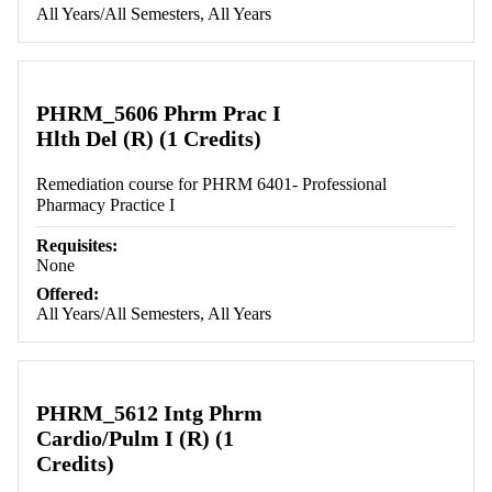
All Years/All Semesters, All Years
PHRM_5606 Phrm Prac I
Hlth Del (R) (1 Credits)
Remediation course for PHRM 6401- Professional
Pharmacy Practice I
Requisites:
None
Offered:
All Years/All Semesters, All Years
PHRM_5612 Intg Phrm
Cardio/Pulm I (R) (1
Credits)