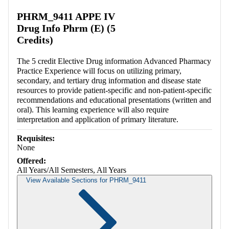
Retrieving section information...
PHRM_9411 APPE IV
Drug Info Phrm (E) (5
Credits)
The 5 credit Elective Drug information Advanced Pharmacy
Practice Experience will focus on utilizing primary,
secondary, and tertiary drug information and disease state
resources to provide patient-specific and non-patient-specific
recommendations and educational presentations (written and
oral). This learning experience will also require
interpretation and application of primary literature.
Requisites:
None
Offered:
All Years/All Semesters, All Years
View Available Sections for PHRM_9411