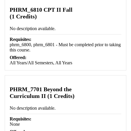
PHRM_6810 CPT II Fall
(1 Credits)
No description available.
Requisites:
phrm_6800, phrm_6801 - Must be completed prior to taking
this course.
Offered:
All Years/All Semesters, All Years
PHRM_7701 Beyond the
Curriculum II (1 Credits)
No description available.
Requisites:
None