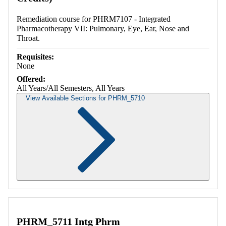
Remediation course for PHRM7107 - Integrated
Pharmacotherapy VII: Pulmonary, Eye, Ear, Nose and
Throat.
Requisites:
None
Offered:
All Years/All Semesters, All Years
View Available Sections for PHRM_5710
Retrieving section information...
PHRM_5711 Intg Phrm