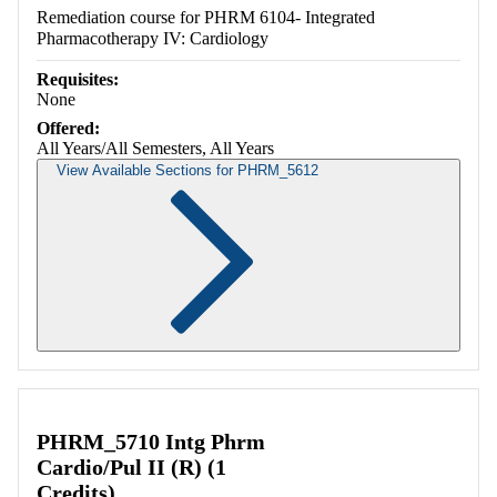
Remediation course for PHRM 6104- Integrated
Pharmacotherapy IV: Cardiology
Requisites:
None
Offered:
All Years/All Semesters, All Years
View Available Sections for PHRM_5612
Retrieving section information...
PHRM_5710 Intg Phrm
Cardio/Pul II (R) (1
Credits)