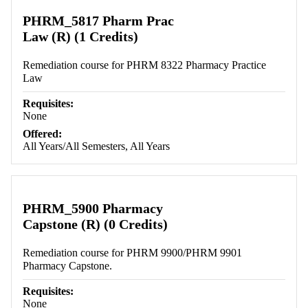
Retrieving section information...
PHRM_5817 Pharm Prac
Law (R) (1 Credits)
Remediation course for PHRM 8322 Pharmacy Practice
Law
Requisites:
None
Offered:
All Years/All Semesters, All Years
PHRM_5900 Pharmacy
Capstone (R) (0 Credits)
Remediation course for PHRM 9900/PHRM 9901
Pharmacy Capstone.
Requisites:
None