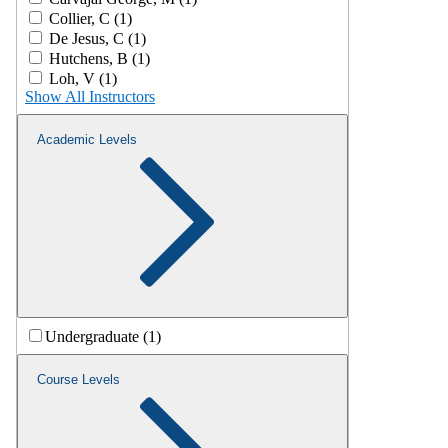
Collier, C (1)
De Jesus, C (1)
Hutchens, B (1)
Loh, V (1)
Show All Instructors
Academic Levels
Undergraduate (1)
Course Levels