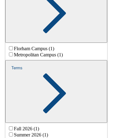
Florham Campus (1)
Metropolitan Campus (1)
Terms
Fall 2026 (1)
Summer 2026 (1)