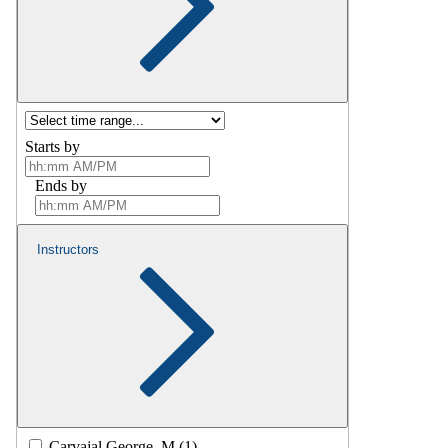
Starts by
Ends by
Instructors
Carvajal George, M (1)