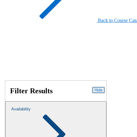
Back to Course Cat
Filter Results
Hide
Availability