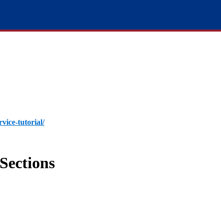
rvice-tutorial/
Sections