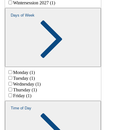
Wintersession 2027 (1)
Days of Week
Monday (1)
Tuesday (1)
Wednesday (1)
Thursday (1)
Friday (1)
Time of Day