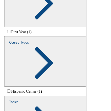
First Year (1)
Course Types
Hispanic Center (1)
Topics