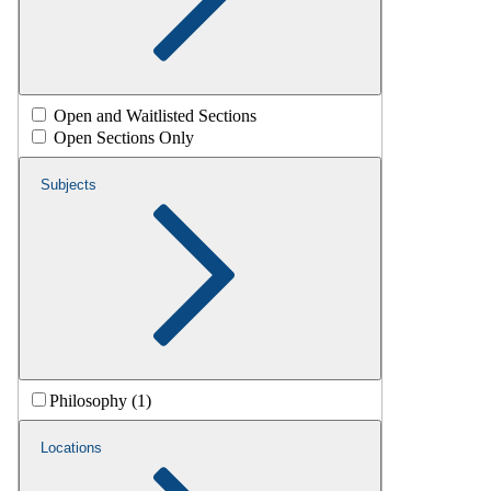
Open and Waitlisted Sections
Open Sections Only
Subjects
Philosophy (1)
Locations