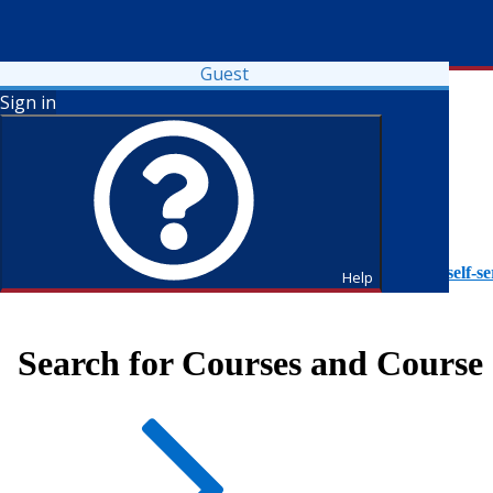
Guest
Sign in
To access Self-Service tutorials, please visit
https://it.fdu.edu/self-se
Help
Search for Courses and Course 