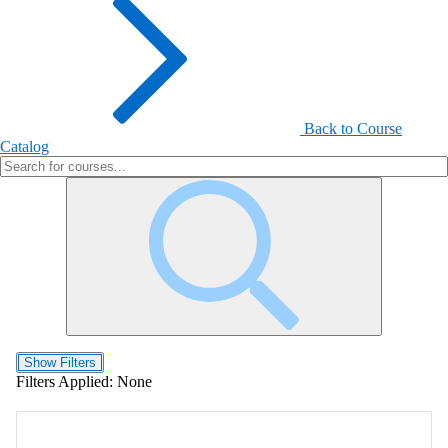
Back to Course
Catalog
Show Filters
Filters Applied:
None