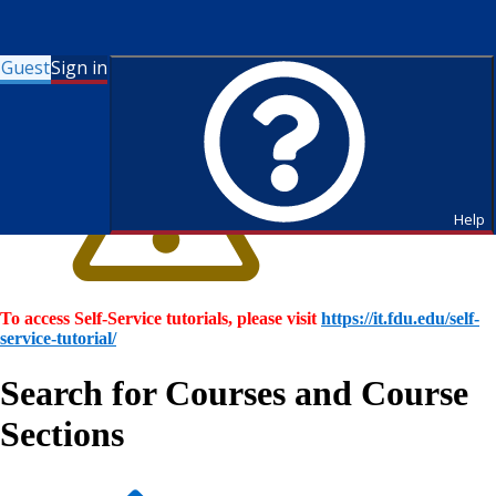
Guest
Sign in
Help
To access Self-Service tutorials, please visit
https://it.fdu.edu/self-
service-tutorial/
Search for Courses and Course
Sections