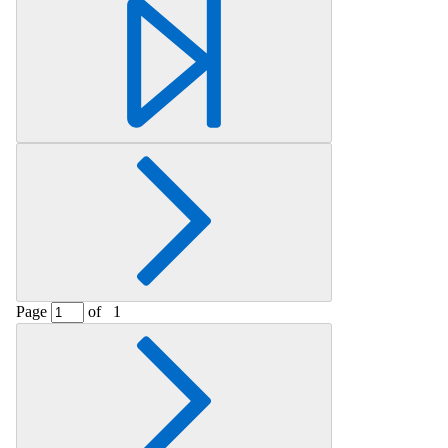
Retrieving section information...
Page
of
1