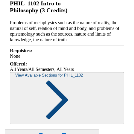
PHIL_1102 Intro to
Philosophy (3 Credits)
Problems of metaphysics such as the nature of reality, the
natural of self, relation of mind and body, and problems of
epistemology such as the sources, nature and limits of
knowledge, the nature of truth.
Requisites:
None
Offered:
All Years/All Semesters, All Years
View Available Sections for PHIL_1102