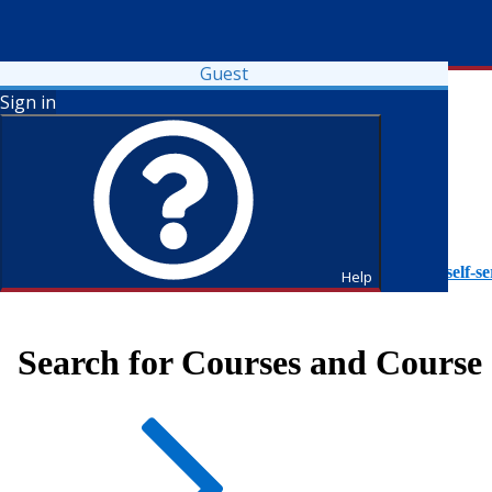
Guest
Sign in
To access Self-Service tutorials, please visit
https://it.fdu.edu/self-se
Help
Search for Courses and Course 