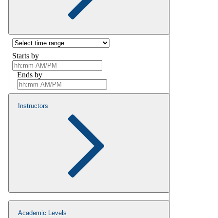
Starts by
Ends by
Instructors
Academic Levels