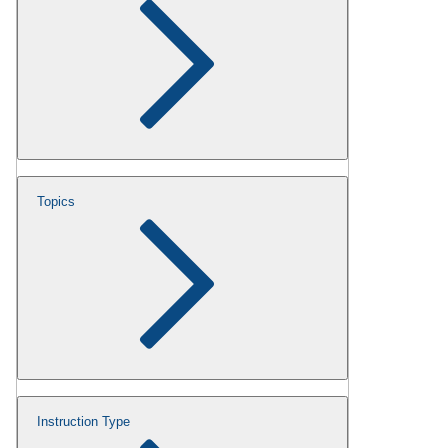
Topics
Instruction Type