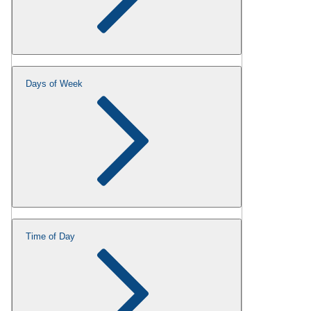
Days of Week
Time of Day