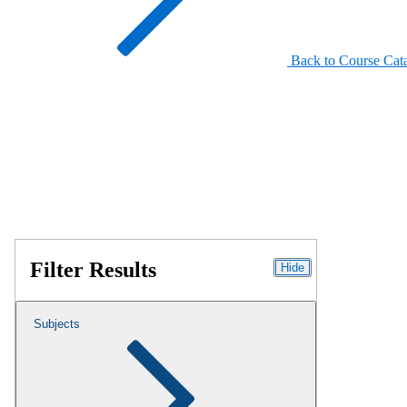
Back to Course Cat
Filter Results
Hide
Subjects