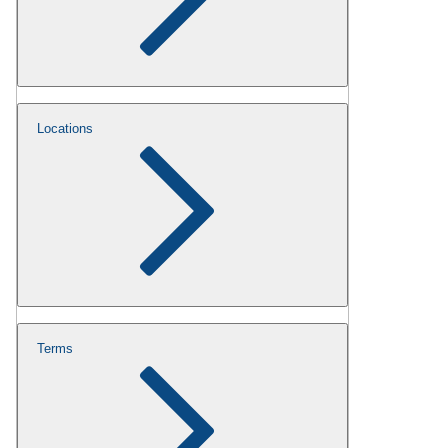
Locations
Terms