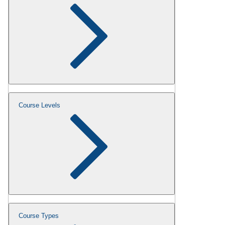
Course Levels
Course Types