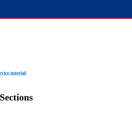
rvice-tutorial/
Sections