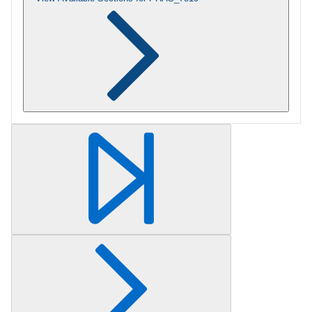
Retrieving section information...