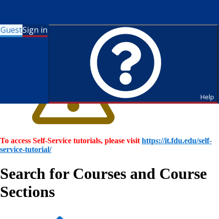
Guest
Sign in
Help
To access Self-Service tutorials, please visit
https://it.fdu.edu/self-
service-tutorial/
Search for Courses and Course
Sections