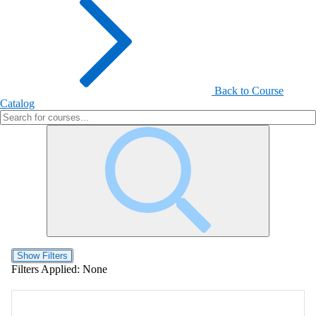
Back to Course
Catalog
Show Filters
Filters Applied:
None