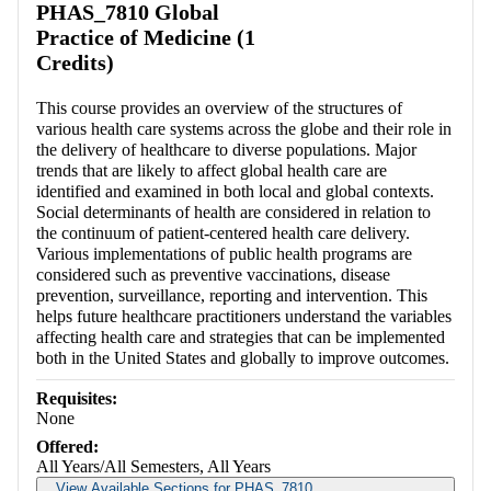
PHAS_7810 Global
Practice of Medicine (1
Credits)
This course provides an overview of the structures of
various health care systems across the globe and their role in
the delivery of healthcare to diverse populations. Major
trends that are likely to affect global health care are
identified and examined in both local and global contexts.
Social determinants of health are considered in relation to
the continuum of patient-centered health care delivery.
Various implementations of public health programs are
considered such as preventive vaccinations, disease
prevention, surveillance, reporting and intervention. This
helps future healthcare practitioners understand the variables
affecting health care and strategies that can be implemented
both in the United States and globally to improve outcomes.
Requisites:
None
Offered:
All Years/All Semesters, All Years
View Available Sections for PHAS_7810