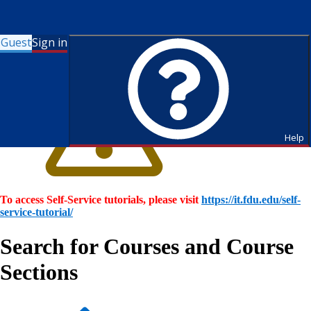
Guest
Sign in
Help
To access Self-Service tutorials, please visit
https://it.fdu.edu/self-
service-tutorial/
Search for Courses and Course
Sections