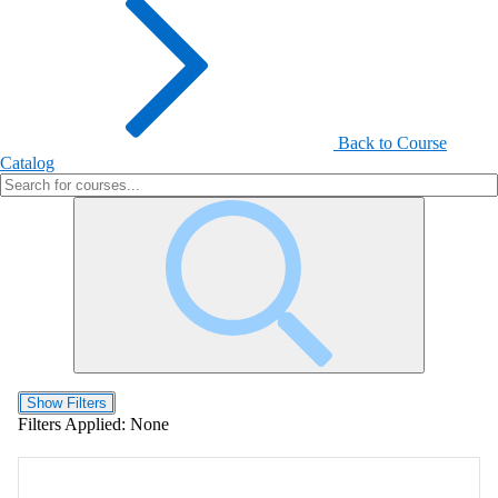
Back to Course
Catalog
Show Filters
Filters Applied:
None