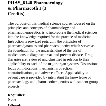
PHAS_6140 Pharmacology
& Pharmacoth I (3
Credits)
The purpose of this medical science course, focused on the
principles and concepts of pharmacology and
pharmacotherapeutics, is to incorporate the medical sciences
into the knowledge required for the practice of medicine.
Instruction is provided regarding the principles of
pharmacodynamics and pharmacokinetics which serves as
the foundation for the understanding of the use of
medications to diagnose, treat, and prevent disease. Drug
therapies are reviewed and classified in relation to their
applicability to each of the major organ systems. Discussions
focus on indications, mechanisms of action,
contraindications, and adverse effects. Applicability to
patient care is provided by integrating the knowledge of
pharmacology and pharmacotherapeutics with student group
projects
Requisites:
None
Offered: