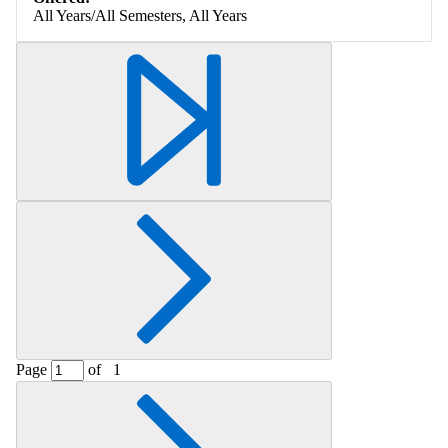
All Years/All Semesters, All Years
Page
of
1