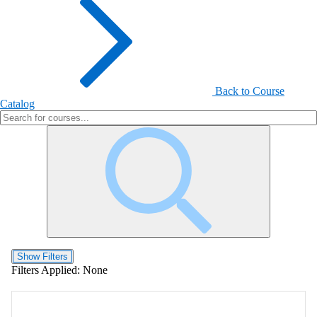
Back to Course
Catalog
Show Filters
Filters Applied:
None