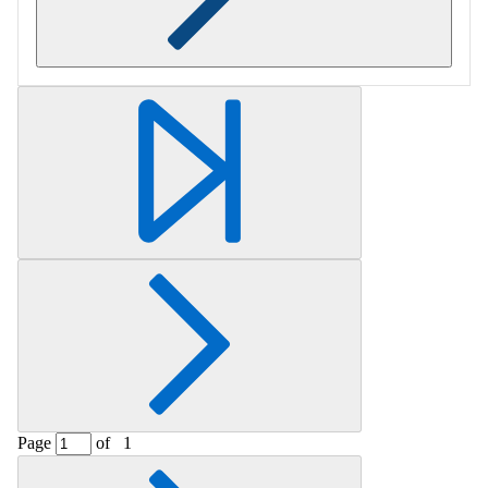
Retrieving section information...
Page
of
1