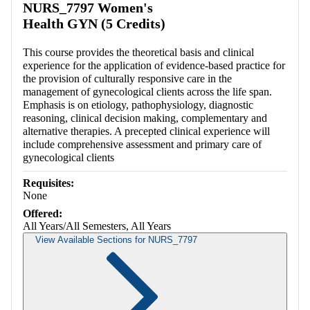
NURS_7797 Women's
Health GYN (5 Credits)
This course provides the theoretical basis and clinical
experience for the application of evidence-based practice for
the provision of culturally responsive care in the
management of gynecological clients across the life span.
Emphasis is on etiology, pathophysiology, diagnostic
reasoning, clinical decision making, complementary and
alternative therapies. A precepted clinical experience will
include comprehensive assessment and primary care of
gynecological clients
Requisites:
None
Offered:
All Years/All Semesters, All Years
View Available Sections for NURS_7797