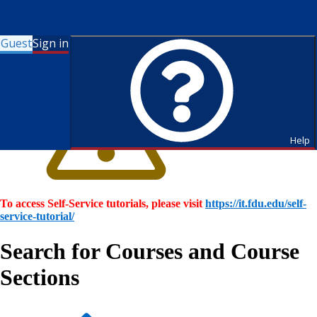
Guest
Sign in
Help
To access Self-Service tutorials, please visit
https://it.fdu.edu/self-
service-tutorial/
Search for Courses and Course
Sections