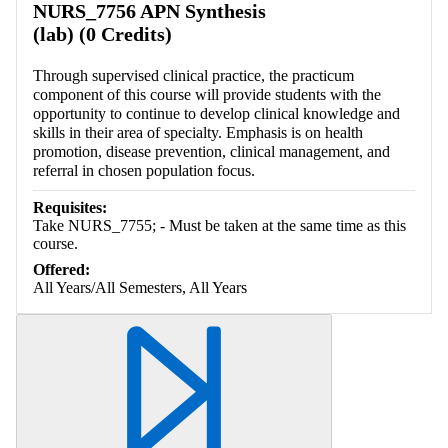
NURS_7756 APN Synthesis
(lab) (0 Credits)
Through supervised clinical practice, the practicum
component of this course will provide students with the
opportunity to continue to develop clinical knowledge and
skills in their area of specialty. Emphasis is on health
promotion, disease prevention, clinical management, and
referral in chosen population focus.
Requisites:
Take NURS_7755; - Must be taken at the same time as this
course.
Offered:
All Years/All Semesters, All Years