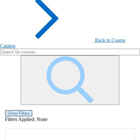
Back to Course
Catalog
Show Filters
Filters Applied:
None