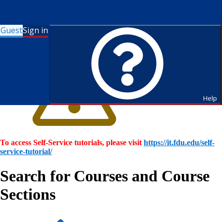
Guest
Sign in
Help
To access Self-Service tutorials, please visit
https://it.fdu.edu/self-
service-tutorial/
Search for Courses and Course
Sections