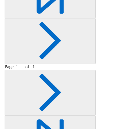
Page
of
1