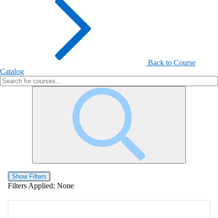
Back to Course
Catalog
Show Filters
Filters Applied:
None