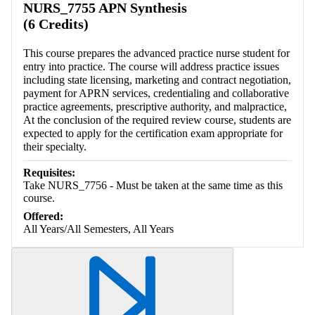
NURS_7755 APN Synthesis
(6 Credits)
This course prepares the advanced practice nurse student for
entry into practice. The course will address practice issues
including state licensing, marketing and contract negotiation,
payment for APRN services, credentialing and collaborative
practice agreements, prescriptive authority, and malpractice,
At the conclusion of the required review course, students are
expected to apply for the certification exam appropriate for
their specialty.
Requisites:
Take NURS_7756 - Must be taken at the same time as this
course.
Offered:
All Years/All Semesters, All Years